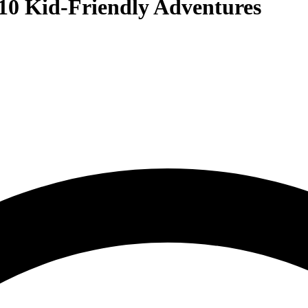
10 Kid-Friendly Adventures