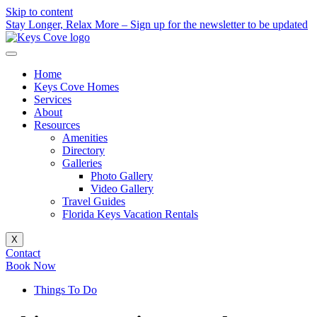
Skip to content
Stay Longer, Relax More – Sign up for the newsletter to be updated
Home
Keys Cove Homes
Services
About
Resources
Amenities
Directory
Galleries
Photo Gallery
Video Gallery
Travel Guides
Florida Keys Vacation Rentals
X
Contact
Book Now
Things To Do