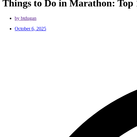
Things to Do in Marathon: Top 
by btdugan
October 6, 2025