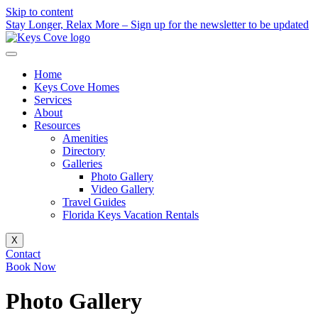
Skip to content
Stay Longer, Relax More – Sign up for the newsletter to be updated
Home
Keys Cove Homes
Services
About
Resources
Amenities
Directory
Galleries
Photo Gallery
Video Gallery
Travel Guides
Florida Keys Vacation Rentals
X
Contact
Book Now
Photo Gallery