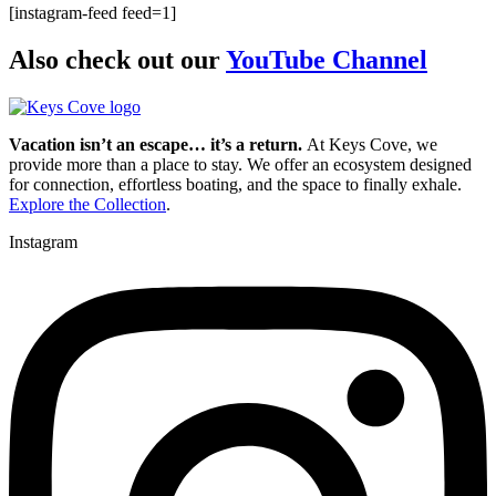
[instagram-feed feed=1]
Also check out our
YouTube Channel
Vacation isn’t an escape… it’s a return.
At Keys Cove, we
provide more than a place to stay. We offer an ecosystem designed
for connection, effortless boating, and the space to finally exhale.
Explore the Collection
.
Instagram