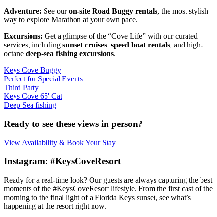
Adventure:
See our
on-site Road Buggy rentals
, the most stylish
way to explore Marathon at your own pace.
Excursions:
Get a glimpse of the “Cove Life” with our curated
services, including
sunset cruises
,
speed boat rentals
, and high-
octane
deep-sea fishing excursions
.
Keys Cove Buggy
Perfect for Special Events
Third Party
Keys Cove 65' Cat
Deep Sea fishing
Ready to see these views in person?
View Availability & Book Your Stay
Instagram: #KeysCoveResort
Ready for a real-time look? Our guests are always capturing the best
moments of the #KeysCoveResort lifestyle. From the first cast of the
morning to the final light of a Florida Keys sunset, see what’s
happening at the resort right now.