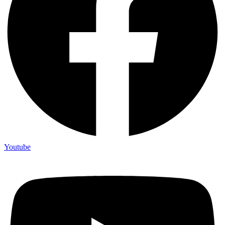
Youtube