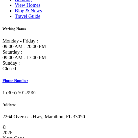
View Homes
Blog & News
Travel Guide
Working Hours
Monday - Friday :
09:00 AM - 20:00 PM
Saturday :
09:00 AM - 17:00 PM
Sunday :
Closed
Phone Number
1 (305) 501-9962
Address
2264 Overseas Hwy, Marathon, FL 33050
©
2026