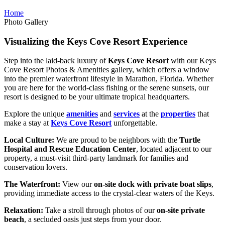
Home
Photo Gallery
Visualizing the Keys Cove Resort Experience
Step into the laid-back luxury of
Keys Cove Resort
with our Keys
Cove Resort Photos & Amenities gallery, which offers a window
into the premier waterfront lifestyle in Marathon, Florida. Whether
you are here for the world-class fishing or the serene sunsets, our
resort is designed to be your ultimate tropical headquarters.
Explore the unique
amenities
and
services
at the
properties
that
make a stay at
Keys Cove Resort
unforgettable.
Local Culture:
We are proud to be neighbors with the
Turtle
Hospital and Rescue Education Center
, located adjacent to our
property, a must-visit third-party landmark for families and
conservation lovers.
The Waterfront:
View our
on-site dock with private boat slips
,
providing immediate access to the crystal-clear waters of the Keys.
Relaxation:
Take a stroll through photos of our
on-site private
beach
, a secluded oasis just steps from your door.