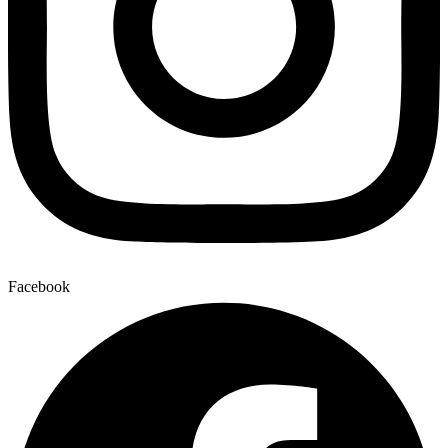
Facebook