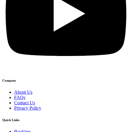
Company
About Us
FAQs
Contact Us
Privacy Policy
Quick Links
Booking