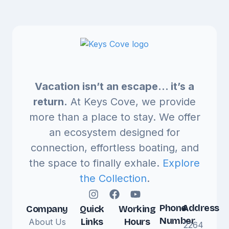
Vacation isn’t an escape… it’s a
return.
At Keys Cove, we provide
more than a place to stay. We offer
an ecosystem designed for
connection, effortless boating, and
the space to finally exhale.
Explore
the Collection
.
Phone
Address
Company
Quick
Working
Number
Links
Hours
About Us
2264