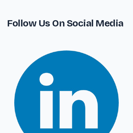
Follow Us On Social Media