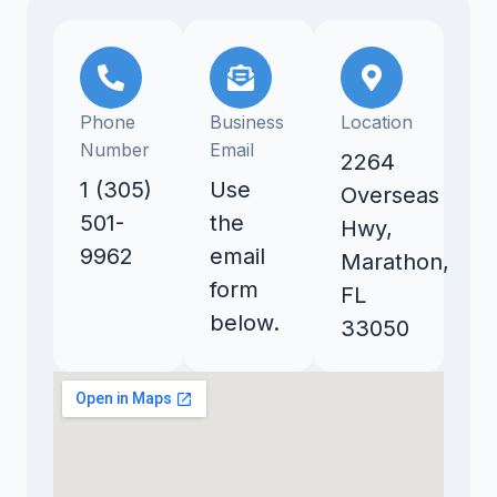
Phone
Business
Location
Number
Email
2264
1 (305)
Use
Overseas
501-
the
Hwy,
9962
email
Marathon,
form
FL
below.
33050