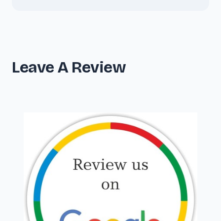
Leave A Review