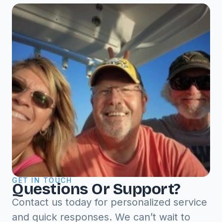
GET IN TOUCH
Questions Or Support?
Contact us today for personalized service
and quick responses. We can’t wait to