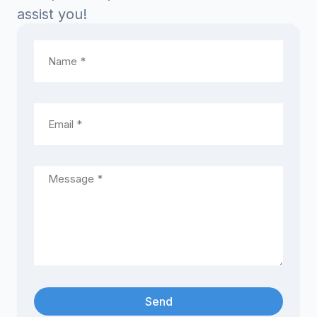
assist you!
Send