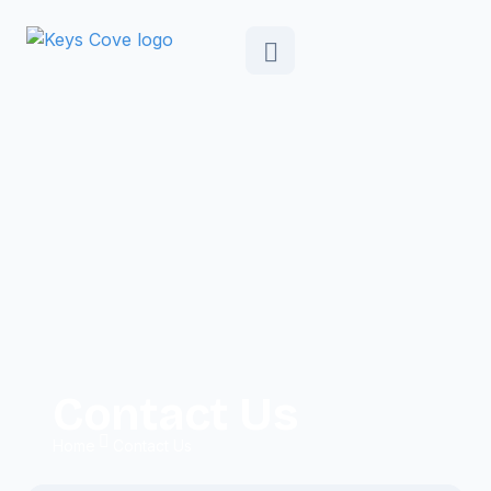
Contact Us
Home
Contact Us