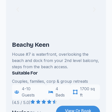
Beachy Keen
House #7 is waterfront, overlooking the
beach and dock from your 2nd level balcony,
steps from the beach access.
Suitable For
Couples, families, corp & group retreats
4-10
4
1700 sq
Guests
Beds
ft
(4.5 / 5.0)
View Or Book