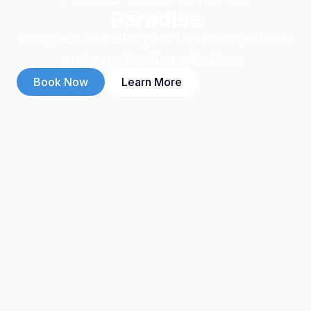
Paradise
Designed to make your trip unforgettable
and your boating effortless.
Book Now
Learn More