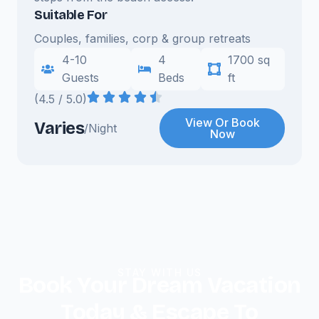
Suitable For
Couples, families, corp & group retreats
4-10
4
1700 sq
Guests
Beds
ft
(4.5 / 5.0)
View Or Book
Varies
/Night
Now
STAY WITH US
Book Your Dream Vacation
Today & Escape To