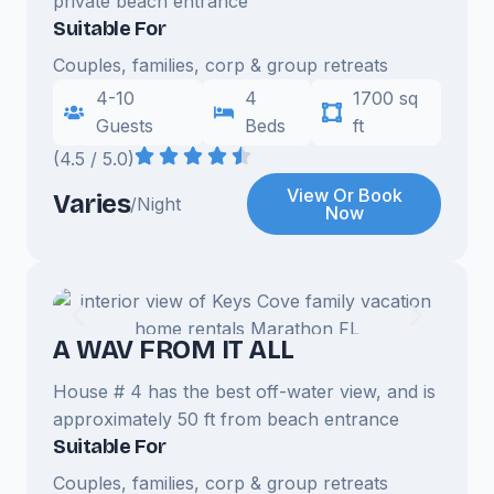
private beach entrance
Suitable For
Couples, families, corp & group retreats
4-10
4
1700 sq
Guests
Beds
ft
(4.5 / 5.0)
View Or Book
Varies
/Night
Now
A WAV FROM IT ALL
House # 4 has the best off-water view, and is
approximately 50 ft from beach entrance
Suitable For
Couples, families, corp & group retreats