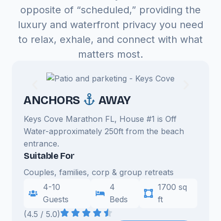
opposite of “scheduled,” providing the
luxury and waterfront privacy you need
to relax, exhale, and connect with what
matters most.
ANCHORS
AWAY
Keys Cove Marathon FL, House #1 is Off
Water-approximately 250ft from the beach
entrance.
Suitable For
Couples, families, corp & group retreats
4-10
4
1700 sq
Guests
Beds
ft
(4.5 / 5.0)