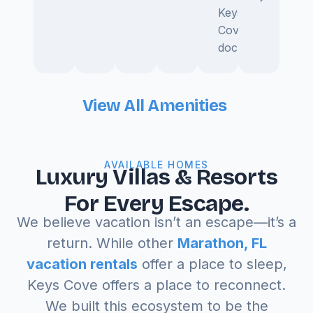
Keys
Cove
dock.
View All Amenities
AVAILABLE HOMES
Luxury Villas & Resorts
For Every Escape.
We believe vacation isn’t an escape—it’s a
return. While other
Marathon, FL
vacation rentals
offer a place to sleep,
Keys Cove offers a place to reconnect.
We built this ecosystem to be the