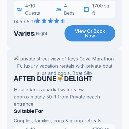
4-10
4
1700 sq
Guests
Beds
ft
(4.5 / 5.0)
View Or Book
Varies
/Night
Now
AFTER DUNE
DELIGHT
House #5 is a partial water view
approximately 50 ft from Private beach
entrance.
Suitable For
Couples, families, corp & group retreats