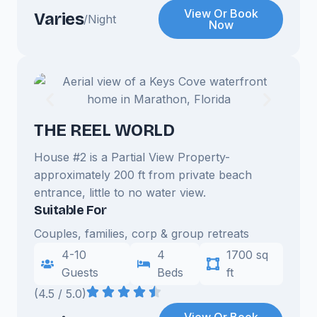
View Or Book
Varies
/Night
Now
THE REEL WORLD
House #2 is a Partial View Property-
approximately 200 ft from private beach
entrance, little to no water view.
Suitable For
Couples, families, corp & group retreats
4-10
4
1700 sq
Guests
Beds
ft
(4.5 / 5.0)