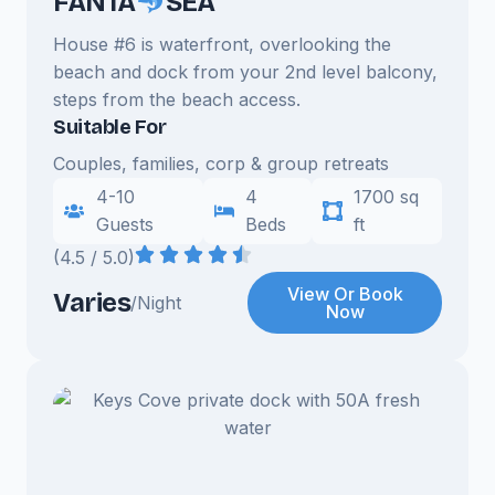
FANTA
SEA
House #6 is waterfront, overlooking the
beach and dock from your 2nd level balcony,
steps from the beach access.
Suitable For
Couples, families, corp & group retreats
4-10
4
1700 sq
Guests
Beds
ft
(4.5 / 5.0)
View Or Book
Varies
/Night
Now