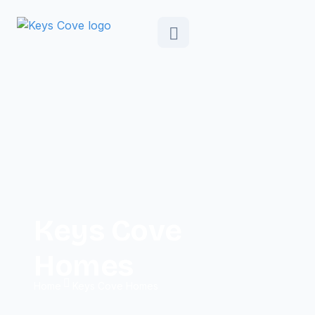
Keys Cove
Homes
Home
Keys Cove Homes