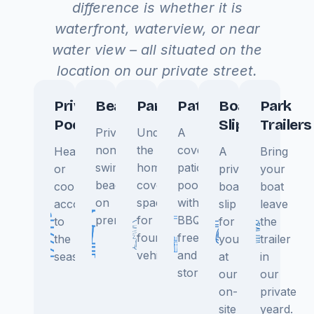
difference is whether it is
waterfront, waterview, or near
water view – all situated on the
location on our private street.
Private
Beach
Parking
Patio
Boat
Park
Pool
Slip
Trailers
Private
Under
A
non-
the
covered
Heated
A
Bring
swimming
home
patio,
or
private
your
beach
covered
poolside,
cooled
boat
boat
on
space
with
according
slip
leave
premisis.
for
BBQ,
to
for
the
four
freezer,
the
you
trailer
vehicles.
and
season.
at
in
storage.
our
our
on-
private
site
yeard.