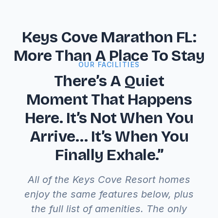
Keys Cove Marathon FL:
More Than A Place To Stay
OUR FACILITIES
There’s A Quiet
Moment That Happens
Here. It’s Not When You
Arrive… It’s When You
Finally Exhale.”
All of the Keys Cove Resort homes
enjoy the same features below, plus
the full list of amenities. The only