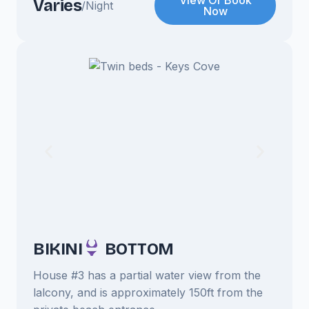
View Or Book
Varies
/Night
Now
BIKINI
BOTTOM
House #3 has a partial water view from the
lalcony, and is approximately 150ft from the