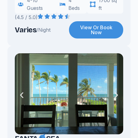
4-10
4
1700 sq
Guests
Beds
ft
(4.5 / 5.0)
View Or Book
Varies
/Night
Now