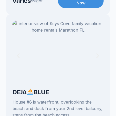
Varies
/Night
Now
DEJA
BLUE
House #8 is waterfront, overlooking the
beach and dock from your 2nd level balcony,
steps from the beach access.