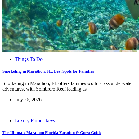
Things To Do
Snorkeling in Marathon, FL: Best Spots for Families
Snorkeling in Marathon, FL offers families world-class underwater
adventures, with Sombrero Reef leading as
July 26, 2026
Luxury Florida keys
The Ultimate Marathon Florida Vacation & Guest Guide