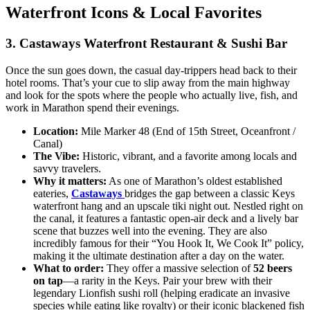
Waterfront Icons & Local Favorites
3. Castaways Waterfront Restaurant & Sushi Bar
Once the sun goes down, the casual day-trippers head back to their
hotel rooms. That’s your cue to slip away from the main highway
and look for the spots where the people who actually live, fish, and
work in Marathon spend their evenings.
Location:
Mile Marker 48 (End of 15th Street, Oceanfront /
Canal)
The Vibe:
Historic, vibrant, and a favorite among locals and
savvy travelers.
Why it matters:
As one of Marathon’s oldest established
eateries,
Castaways
bridges the gap between a classic Keys
waterfront hang and an upscale tiki night out. Nestled right on
the canal, it features a fantastic open-air deck and a lively bar
scene that buzzes well into the evening. They are also
incredibly famous for their “You Hook It, We Cook It” policy,
making it the ultimate destination after a day on the water.
What to order:
They offer a massive selection of
52 beers
on tap
—a rarity in the Keys. Pair your brew with their
legendary Lionfish sushi roll (helping eradicate an invasive
species while eating like royalty) or their iconic blackened fish