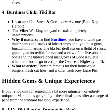
tacos.
4. Burdines Chiki Tiki Bar
Location:
12th Street & Oceanview Avenue (Boot Key
Harbor)
The Vibe:
Working boatyard casual, completely
unpretentious.
Why it matters:
To find
Burdines
, you have to wind past
trailer parks and stacks of lobster traps until you hit a gritty,
functioning marina. The tiki bar itself sits up a flight of stairs,
granting an incredible breeze and a view of the live-aboard
boats and the undeveloped mangroves of Boot Key. It’s
where true locals go to escape the Overseas Highway traffic.
What to order:
They are famous for their home-style
burgers, fresh-cut fries, and a killer fresh Key Lime Pie.
Hidden Gems & Unique Experiences
If you’re looking for something a bit more intimate—or entirely
unique to Marathon’s geography—these final spots offer a change of
pace from the standard bar stool experience.
5. TJ’s Tiki Bar (at Tranquility Bay)