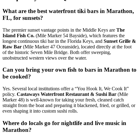
What are the best waterfront tiki bars in Marathon,
FL, for sunsets?
The premier sunset vantage points in the Middle Keys are
The
Island Fish Co.
(Mile Marker 54 Bayside), which features the
longest continuous tiki bar in the Florida Keys, and
Sunset Grille &
Raw Bar
(Mile Marker 47 Oceanside), located directly at the foot
of the historic Seven Mile Bridge. Both offer sweeping,
unobstructed western views over the water.
Can you bring your own fish to bars in Marathon to
be cooked?
Yes. Several local institutions offer a “You Hook It, We Cook It”
policy.
Castaways Waterfront Restaurant & Sushi Bar
(Mile
Marker 48) is well-known for taking your fresh, cleaned catch
straight from the boat and preparing it blackened, fried, or grilled, or
even shaping it into custom sushi rolls.
Where do locals go for nightlife and live music in
Marathon?