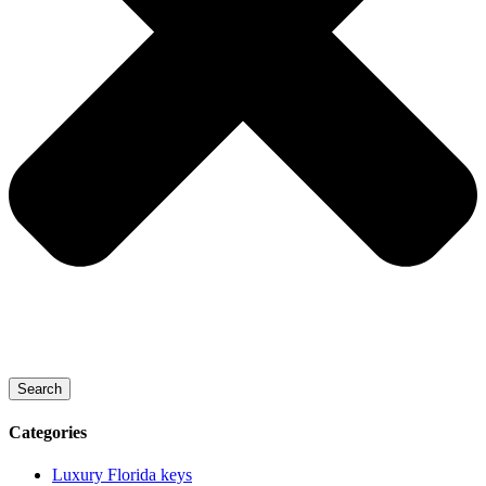
Search
Categories
Luxury Florida keys