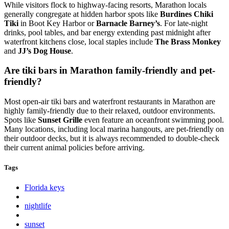
While visitors flock to highway-facing resorts, Marathon locals
generally congregate at hidden harbor spots like
Burdines Chiki
Tiki
in Boot Key Harbor or
Barnacle Barney’s
. For late-night
drinks, pool tables, and bar energy extending past midnight after
waterfront kitchens close, local staples include
The Brass Monkey
and
JJ’s Dog House
.
Are tiki bars in Marathon family-friendly and pet-
friendly?
Most open-air tiki bars and waterfront restaurants in Marathon are
highly family-friendly due to their relaxed, outdoor environments.
Spots like
Sunset Grille
even feature an oceanfront swimming pool.
Many locations, including local marina hangouts, are pet-friendly on
their outdoor decks, but it is always recommended to double-check
their current animal policies before arriving.
Tags
Florida keys
nightlife
sunset