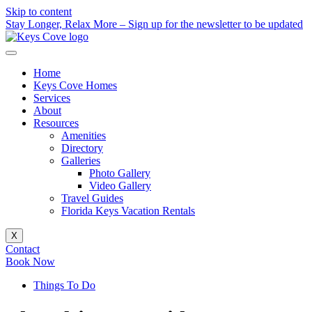
Skip to content
Stay Longer, Relax More – Sign up for the newsletter to be updated
Home
Keys Cove Homes
Services
About
Resources
Amenities
Directory
Galleries
Photo Gallery
Video Gallery
Travel Guides
Florida Keys Vacation Rentals
X
Contact
Book Now
Things To Do