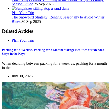
Season Guide
25 Sep 2023
Plan Your Trip
The Snowbird Strategy: Renting Seasonally to Avoid Winter
Blues
30 Sep 2025
Related Articles
Plan Your Trip
Packing for a Week vs. Packing for a Month: Storage Realities of Extended
Stays in the Keys
When deciding between packing for a week vs. packing for a month
in the
July 30, 2026