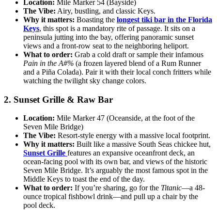
Location:
Mile Marker 54 (Bayside)
The Vibe:
Airy, bustling, and classic Keys.
Why it matters:
Boasting the
longest tiki bar in the Florida
Keys
, this spot is a mandatory rite of passage. It sits on a
peninsula jutting into the bay, offering panoramic sunset
views and a front-row seat to the neighboring heliport.
What to order:
Grab a cold draft or sample their infamous
Pain in the A#%
(a frozen layered blend of a Rum Runner
and a Piña Colada). Pair it with their local conch fritters while
watching the twilight sky change colors.
2. Sunset Grille & Raw Bar
Location:
Mile Marker 47 (Oceanside, at the foot of the
Seven Mile Bridge)
The Vibe:
Resort-style energy with a massive local footprint.
Why it matters:
Built like a massive South Seas chickee hut,
Sunset Grille
features an expansive oceanfront deck, an
ocean-facing pool with its own bar, and views of the historic
Seven Mile Bridge. It’s arguably the most famous spot in the
Middle Keys to toast the end of the day.
What to order:
If you’re sharing, go for the
Titanic
—a 48-
ounce tropical fishbowl drink—and pull up a chair by the
pool deck.