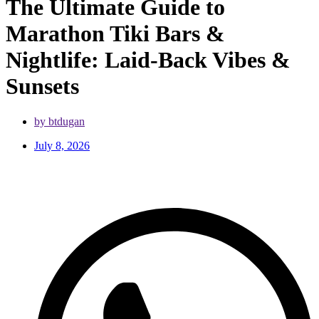
The Ultimate Guide to
Marathon Tiki Bars &
Nightlife: Laid-Back Vibes &
Sunsets
by btdugan
July 8, 2026