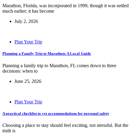
Marathon, Florida, was incorporated in 1999, though it was settled
much earlier; it has become
July 2, 2026
Plan Your Trip
Planning a Family Trip to Marathon: A Local Guide
Planning a family trip to Marathon, FL comes down to three
decisions: when to
June 25, 2026
Plan Your Trip
A practical checklist to vet accommodations for personal safety
Choosing a place to stay should feel exciting, not stressful. But the
truth is