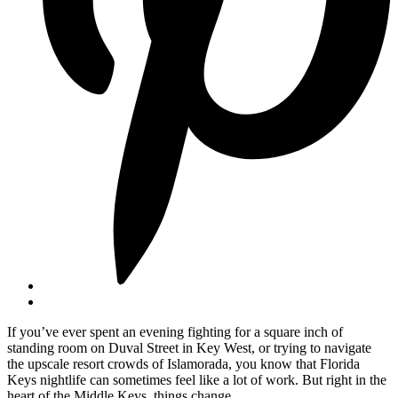
If you’ve ever spent an evening fighting for a square inch of
standing room on Duval Street in Key West, or trying to navigate
the upscale resort crowds of Islamorada, you know that Florida
Keys nightlife can sometimes feel like a lot of work. But right in the
heart of the Middle Keys, things change.