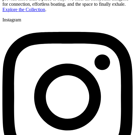
for connection, effortless boating, and the space to finally exhale.
Explore the Collection
.
Instagram