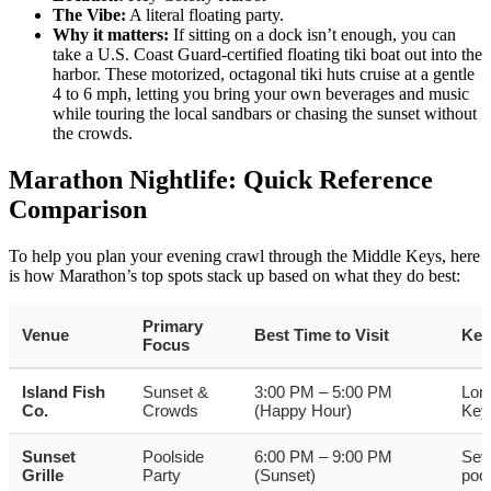
The Vibe:
A literal floating party.
Why it matters:
If sitting on a dock isn’t enough, you can
take a U.S. Coast Guard-certified floating tiki boat out into the
harbor. These motorized, octagonal tiki huts cruise at a gentle
4 to 6 mph, letting you bring your own beverages and music
while touring the local sandbars or chasing the sunset without
the crowds.
Marathon Nightlife: Quick Reference
Comparison
To help you plan your evening crawl through the Middle Keys, here
is how Marathon’s top spots stack up based on what they do best:
Primary
Venue
Best Time to Visit
Key
Focus
Island Fish
Sunset &
3:00 PM – 5:00 PM
Long
Co.
Crowds
(Happy Hour)
Key
Sunset
Poolside
6:00 PM – 9:00 PM
Sev
Grille
Party
(Sunset)
pool