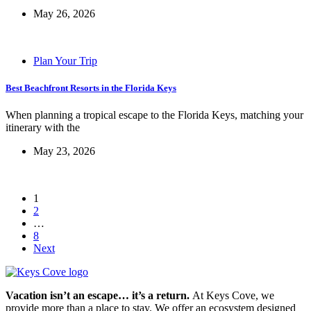
May 26, 2026
Plan Your Trip
Best Beachfront Resorts in the Florida Keys
When planning a tropical escape to the Florida Keys, matching your
itinerary with the
May 23, 2026
1
2
…
8
Next
Vacation isn’t an escape… it’s a return.
At Keys Cove, we
provide more than a place to stay. We offer an ecosystem designed