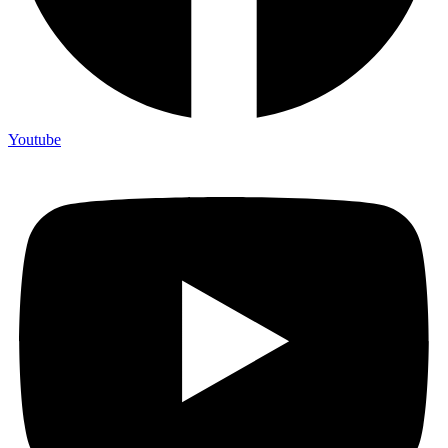
Youtube