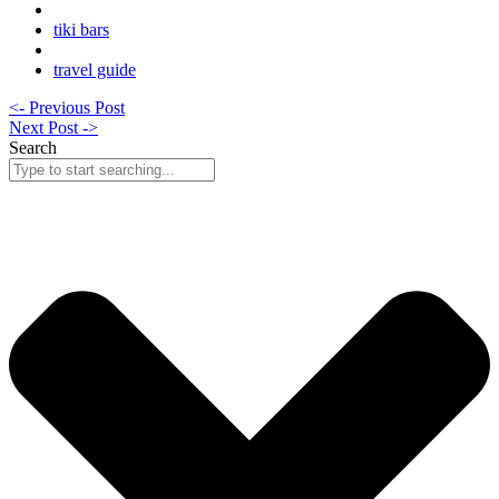
tiki bars
travel guide
<- Previous Post
Next Post ->
Search