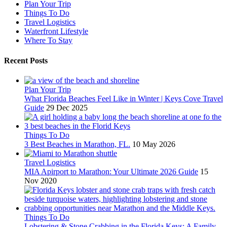
Plan Your Trip
Things To Do
Travel Logistics
Waterfront Lifestyle
Where To Stay
Recent Posts
Plan Your Trip
What Florida Beaches Feel Like in Winter | Keys Cove Travel
Guide
29 Dec 2025
Things To Do
3 Best Beaches in Marathon, FL.
10 May 2026
Travel Logistics
MIA Apirport to Marathon: Your Ultimate 2026 Guide
15
Nov 2020
Things To Do
Lobstering & Stone Crabbing in the Florida Keys: A Family