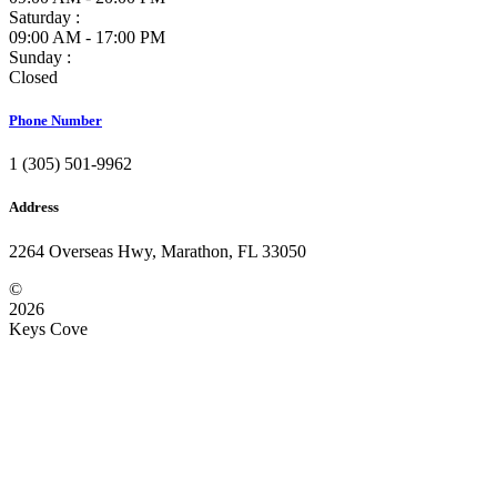
Saturday :
09:00 AM - 17:00 PM
Sunday :
Closed
Phone Number
1 (305) 501-9962
Address
2264 Overseas Hwy, Marathon, FL 33050
©
2026
Keys Cove