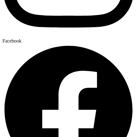
Facebook