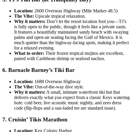
Location:
2600 Overseas Highway (Mile Marker 48.5)
The Vibe:
Upscale tropical relaxation.
Why it matters:
Don’t let the resort location fool you—TJ’s
is fully open to the public, though it feels like a private oasis.
It features a beautifully maintained sandy beach with swaying
palms and open-air seating facing the Gulf of Mexico. It is
much quieter than the highway-facing spots, making it perfect
for a relaxed evening.
What to order:
Their frozen tropical mojitos are excellent,
paired with Caribbean shrimp or seafood nachos.
6. Barnacle Barney’s Tiki Bar
Location:
1688 Overseas Highway
The Vibe:
Out-of-the-way dive style.
Why it matters:
A small, intimate waterfront tiki hut that
delivers exactly what you expect from a classic Keys watering
hole: cold beer, live acoustic music nightly, and zero dress
code (flip-flops and a sun-faded tee are standard issue).
7. Cruisin’ Tikis Marathon
Location:
Key Colony Harbor