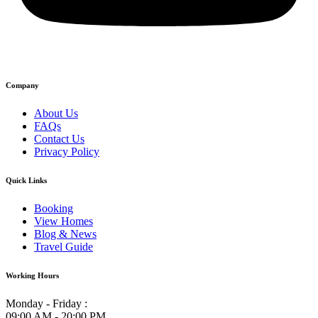
Company
About Us
FAQs
Contact Us
Privacy Policy
Quick Links
Booking
View Homes
Blog & News
Travel Guide
Working Hours
Monday - Friday :
09:00 AM - 20:00 PM