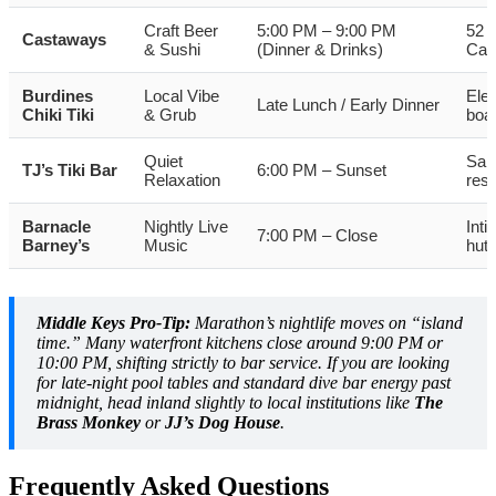
Craft Beer
5:00 PM – 9:00 PM
52 d
Castaways
& Sushi
(Dinner & Drinks)
Cat
Burdines
Local Vibe
Ele
Late Lunch / Early Dinner
Chiki Tiki
& Grub
boat
Quiet
San
TJ’s Tiki Bar
6:00 PM – Sunset
Relaxation
reso
Barnacle
Nightly Live
Inti
7:00 PM – Close
Barney’s
Music
hut
Middle Keys Pro-Tip:
Marathon’s nightlife moves on “island
time.” Many waterfront kitchens close around 9:00 PM or
10:00 PM, shifting strictly to bar service. If you are looking
for late-night pool tables and standard dive bar energy past
midnight, head inland slightly to local institutions like
The
Brass Monkey
or
JJ’s Dog House
.
Frequently Asked Questions