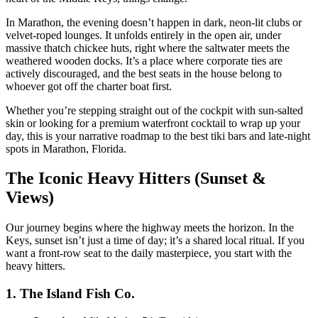
In Marathon, the evening doesn’t happen in dark, neon-lit clubs or
velvet-roped lounges. It unfolds entirely in the open air, under
massive thatch chickee huts, right where the saltwater meets the
weathered wooden docks. It’s a place where corporate ties are
actively discouraged, and the best seats in the house belong to
whoever got off the charter boat first.
Whether you’re stepping straight out of the cockpit with sun-salted
skin or looking for a premium waterfront cocktail to wrap up your
day, this is your narrative roadmap to the best tiki bars and late-night
spots in Marathon, Florida.
The Iconic Heavy Hitters (Sunset &
Views)
Our journey begins where the highway meets the horizon. In the
Keys, sunset isn’t just a time of day; it’s a shared local ritual. If you
want a front-row seat to the daily masterpiece, you start with the
heavy hitters.
1. The Island Fish Co.