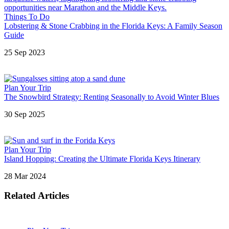
Things To Do
Lobstering & Stone Crabbing in the Florida Keys: A Family Season
Guide
25 Sep 2023
Plan Your Trip
The Snowbird Strategy: Renting Seasonally to Avoid Winter Blues
30 Sep 2025
Plan Your Trip
Island Hopping: Creating the Ultimate Florida Keys Itinerary
28 Mar 2024
Related Articles