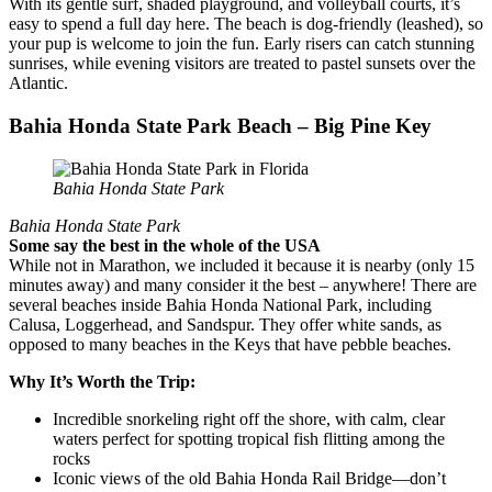
With its gentle surf, shaded playground, and volleyball courts, it’s
easy to spend a full day here. The beach is dog-friendly (leashed), so
your pup is welcome to join the fun. Early risers can catch stunning
sunrises, while evening visitors are treated to pastel sunsets over the
Atlantic.
Bahia Honda State Park Beach – Big Pine Key
Bahia Honda State Park
Bahia Honda State Park
Some say the best in the whole of the USA
While not in Marathon, we included it because it is nearby (only 15
minutes away) and many consider it the best – anywhere! There are
several beaches inside Bahia Honda National Park, including
Calusa, Loggerhead, and Sandspur. They offer white sands, as
opposed to many beaches in the Keys that have pebble beaches.
Why It’s Worth the Trip:
Incredible snorkeling right off the shore, with calm, clear
waters perfect for spotting tropical fish flitting among the
rocks
Iconic views of the old Bahia Honda Rail Bridge—don’t