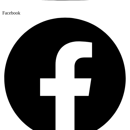
Facebook