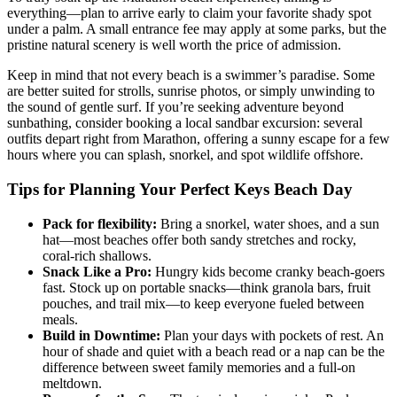
everything—plan to arrive early to claim your favorite shady spot
under a palm. A small entrance fee may apply at some parks, but the
pristine natural scenery is well worth the price of admission.
Keep in mind that not every beach is a swimmer’s paradise. Some
are better suited for strolls, sunrise photos, or simply unwinding to
the sound of gentle surf. If you’re seeking adventure beyond
sunbathing, consider booking a local sandbar excursion: several
outfits depart right from Marathon, offering a sunny escape for a few
hours where you can splash, snorkel, and spot wildlife offshore.
Tips for Planning Your Perfect Keys Beach Day
Pack for flexibility:
Bring a snorkel, water shoes, and a sun
hat—most beaches offer both sandy stretches and rocky,
coral-rich shallows.
Snack Like a Pro:
Hungry kids become cranky beach-goers
fast. Stock up on portable snacks—think granola bars, fruit
pouches, and trail mix—to keep everyone fueled between
meals.
Build in Downtime:
Plan your days with pockets of rest. An
hour of shade and quiet with a beach read or a nap can be the
difference between sweet family memories and a full-on
meltdown.