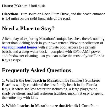
Hours:
7:30 a.m. Until dusk
Directions
: Turn south on Coco Plum Drive, and the beach entrance
is 1.4 miles on the right-hand side of the road.
Need a Place to Stay?
After a day of exploring Marathon’s unique beaches, there’s nothing
better than kicking back in your own retreat. View our collection of
vacation rental homes
with a private pool, access to a private
beach, and a deep-water dock—complete with 30/50 AMP power
and freshwater cleaning—so you can make the most of your Florida
Keys escape.
Frequently Asked Questions
1. What is the best beach in Marathon for families?
Sombrero
Beach is widely considered the best family beach in the Florida
Keys. It offers shallow water for swimming, a large playground,
shady pavilions, and full restroom facilities, making it easy to spend
the entire day with kids.
2. Which beaches in Marathon are dog-friendly?
Coco Plum