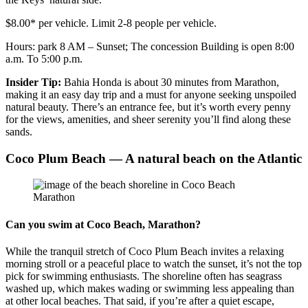
$8.00* per vehicle. Limit 2-8 people per vehicle.
Hours: park 8 AM – Sunset; The concession Building is open 8:00
a.m. To 5:00 p.m.
Insider Tip:
Bahia Honda is about 30 minutes from Marathon,
making it an easy day trip and a must for anyone seeking unspoiled
natural beauty. There’s an entrance fee, but it’s worth every penny
for the views, amenities, and sheer serenity you’ll find along these
sands.
Coco Plum Beach — A natural beach on the Atlantic
Can you swim at Coco Beach, Marathon?
While the tranquil stretch of Coco Plum Beach invites a relaxing
morning stroll or a peaceful place to watch the sunset, it’s not the top
pick for swimming enthusiasts. The shoreline often has seagrass
washed up, which makes wading or swimming less appealing than
at other local beaches. That said, if you’re after a quiet escape,