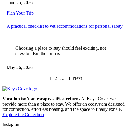
June 25, 2026
Plan Your Trip
A practical checklist to vet accommodations for personal safety
Choosing a place to stay should feel exciting, not
stressful. But the truth is
May 26, 2026
1
2
…
8
Next
Vacation isn’t an escape… it’s a return.
At Keys Cove, we
provide more than a place to stay. We offer an ecosystem designed
for connection, effortless boating, and the space to finally exhale.
Explore the Collection
.
Instagram