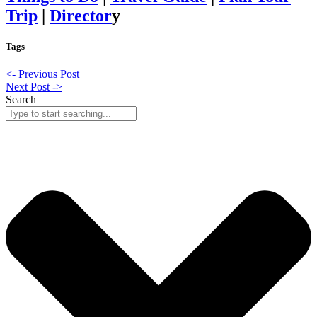
Trip
|
Director
y
Tags
<- Previous Post
Next Post ->
Search