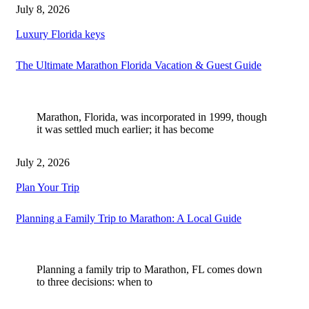
July 8, 2026
Luxury Florida keys
The Ultimate Marathon Florida Vacation & Guest Guide
Marathon, Florida, was incorporated in 1999, though
it was settled much earlier; it has become
July 2, 2026
Plan Your Trip
Planning a Family Trip to Marathon: A Local Guide
Planning a family trip to Marathon, FL comes down
to three decisions: when to