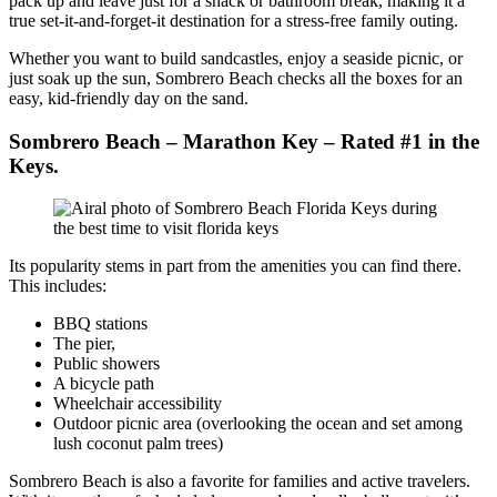
pack up and leave just for a snack or bathroom break, making it a
true set-it-and-forget-it destination for a stress-free family outing.
Whether you want to build sandcastles, enjoy a seaside picnic, or
just soak up the sun, Sombrero Beach checks all the boxes for an
easy, kid-friendly day on the sand.
Sombrero Beach
– Marathon Key – Rated #1 in the
Keys.
Its popularity stems in part from the amenities you can find there.
This includes:
BBQ stations
The pier,
Public showers
A bicycle path
Wheelchair accessibility
Outdoor picnic area (overlooking the ocean and set among
lush coconut palm trees)
Sombrero Beach is also a favorite for families and active travelers.