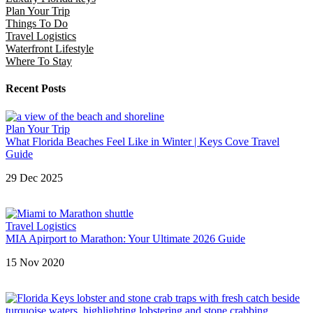
Plan Your Trip
Things To Do
Travel Logistics
Waterfront Lifestyle
Where To Stay
Recent Posts
Plan Your Trip
What Florida Beaches Feel Like in Winter | Keys Cove Travel
Guide
29 Dec 2025
Travel Logistics
MIA Apirport to Marathon: Your Ultimate 2026 Guide
15 Nov 2020