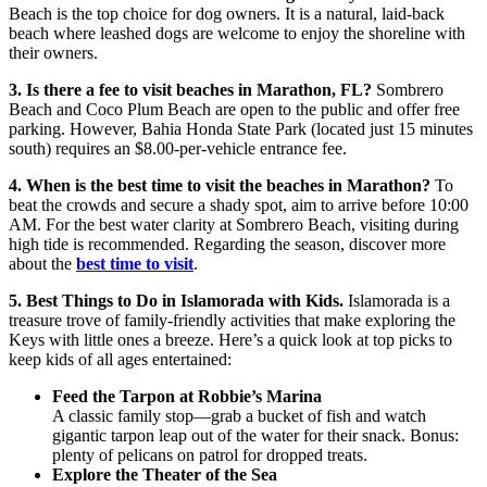
Beach is the top choice for dog owners. It is a natural, laid-back
beach where leashed dogs are welcome to enjoy the shoreline with
their owners.
3. Is there a fee to visit beaches in Marathon, FL?
Sombrero
Beach and Coco Plum Beach are open to the public and offer free
parking. However, Bahia Honda State Park (located just 15 minutes
south) requires an $8.00-per-vehicle entrance fee.
4. When is the best time to visit the beaches in Marathon?
To
beat the crowds and secure a shady spot, aim to arrive before 10:00
AM. For the best water clarity at Sombrero Beach, visiting during
high tide is recommended. Regarding the season, discover more
about the
best time to visit
.
5. Best Things to Do in Islamorada with Kids.
Islamorada is a
treasure trove of family-friendly activities that make exploring the
Keys with little ones a breeze. Here’s a quick look at top picks to
keep kids of all ages entertained:
Feed the Tarpon at Robbie’s Marina
A classic family stop—grab a bucket of fish and watch
gigantic tarpon leap out of the water for their snack. Bonus:
plenty of pelicans on patrol for dropped treats.
Explore the Theater of the Sea