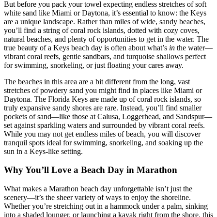
But before you pack your towel expecting endless stretches of soft
white sand like Miami or Daytona, it’s essential to know: the Keys
are a unique landscape. Rather than miles of wide, sandy beaches,
you’ll find a string of coral rock islands, dotted with cozy coves,
natural beaches, and plenty of opportunities to get in the water. The
true beauty of a Keys beach day is often about what’s
in
the water—
vibrant coral reefs, gentle sandbars, and turquoise shallows perfect
for swimming, snorkeling, or just floating your cares away.
The beaches in this area are a bit different from the long, vast
stretches of powdery sand you might find in places like Miami or
Daytona. The Florida Keys are made up of coral rock islands, so
truly expansive sandy shores are rare. Instead, you’ll find smaller
pockets of sand—like those at Calusa, Loggerhead, and Sandspur—
set against sparkling waters and surrounded by vibrant coral reefs.
While you may not get endless miles of beach, you will discover
tranquil spots ideal for swimming, snorkeling, and soaking up the
sun in a Keys-like setting.
Why You’ll Love a Beach Day in Marathon
What makes a Marathon beach day unforgettable isn’t just the
scenery—it’s the sheer variety of ways to enjoy the shoreline.
Whether you’re stretching out in a hammock under a palm, sinking
into a shaded lounger, or launching a kayak right from the shore, this