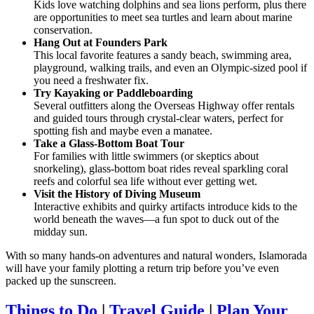
Kids love watching dolphins and sea lions perform, plus there
are opportunities to meet sea turtles and learn about marine
conservation.
Hang Out at Founders Park
This local favorite features a sandy beach, swimming area,
playground, walking trails, and even an Olympic-sized pool if
you need a freshwater fix.
Try Kayaking or Paddleboarding
Several outfitters along the Overseas Highway offer rentals
and guided tours through crystal-clear waters, perfect for
spotting fish and maybe even a manatee.
Take a Glass-Bottom Boat Tour
For families with little swimmers (or skeptics about
snorkeling), glass-bottom boat rides reveal sparkling coral
reefs and colorful sea life without ever getting wet.
Visit the History of Diving Museum
Interactive exhibits and quirky artifacts introduce kids to the
world beneath the waves—a fun spot to duck out of the
midday sun.
With so many hands-on adventures and natural wonders, Islamorada
will have your family plotting a return trip before you’ve even
packed up the sunscreen.
Things to Do
|
Travel Guide
|
Plan Your