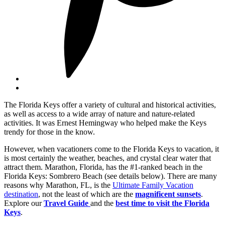
The Florida Keys offer a variety of cultural and historical activities,
as well as access to a wide array of nature and nature-related
activities. It was Ernest Hemingway who helped make the Keys
trendy for those in the know.
However, when vacationers come to the Florida Keys to vacation, it
is most certainly the weather, beaches, and crystal clear water that
attract them. Marathon, Florida, has the #1-ranked beach in the
Florida Keys: Sombrero Beach (see details below). There are many
reasons why Marathon, FL, is the
Ultimate Family Vacation
destination
, not the least of which are the
magnificent sunsets
.
Explore our
Travel Guide
and the
best time to visit the Florida
Keys
.