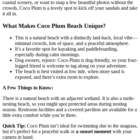
coastal scenery, or want to snap a few beautiful photos without the
crowds, Coco Plum is a lovely spot to kick off your sandals and take
it all in.
What Makes Coco Plum Beach Unique?
This is a natural beach with a distinctly laid-back, local vibe—
minimal crowds, lots of space, and a peaceful atmosphere.
It’s a favorite spot for kayaking and paddleboarding,
especially during calm mornings.
Dog owners, rejoice: Coco Plum is dog-friendly, so your four-
legged friend is welcome to tag along on your adventure.
The beach is best visited at low tide, when more sand is
exposed, and there’s extra room to explore.
A Few Things to Know:
There is a natural beach with an adjacent wetland. It is also a turtle-
nesting beach, so you might spot protected areas during nesting
season. Restroom facilities and a covered pavilion are available for a
little extra comfort while you’re there.
Quick Tip:
Coco Plum isn’t ideal for swimming due to the seagrass,
but it’s perfect for a peaceful walk or
a
sunset moment
with your
camera in hand.