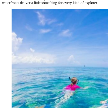
waterfronts deliver a little something for every kind of explorer.