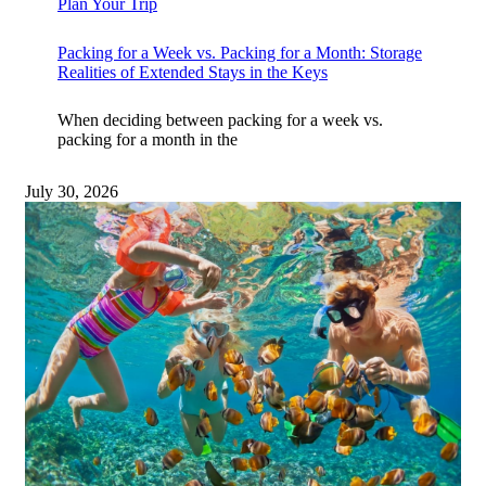
Plan Your Trip
Packing for a Week vs. Packing for a Month: Storage
Realities of Extended Stays in the Keys
When deciding between packing for a week vs.
packing for a month in the
July 30, 2026