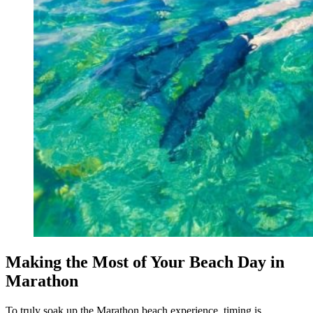
Making the Most of Your Beach Day in
Marathon
To truly soak up the Marathon beach experience, timing is