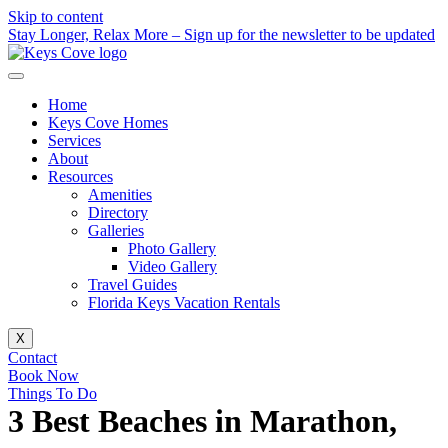
Skip to content
Stay Longer, Relax More – Sign up for the newsletter to be updated
Home
Keys Cove Homes
Services
About
Resources
Amenities
Directory
Galleries
Photo Gallery
Video Gallery
Travel Guides
Florida Keys Vacation Rentals
X
Contact
Book Now
Things To Do
3 Best Beaches in Marathon,