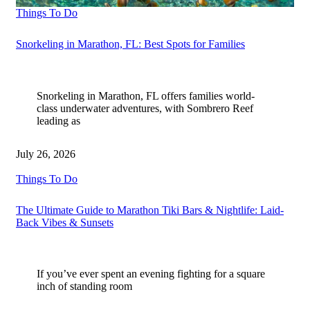
Things To Do
Snorkeling in Marathon, FL: Best Spots for Families
Snorkeling in Marathon, FL offers families world-
class underwater adventures, with Sombrero Reef
leading as
July 26, 2026
Things To Do
The Ultimate Guide to Marathon Tiki Bars & Nightlife: Laid-
Back Vibes & Sunsets
If you’ve ever spent an evening fighting for a square
inch of standing room