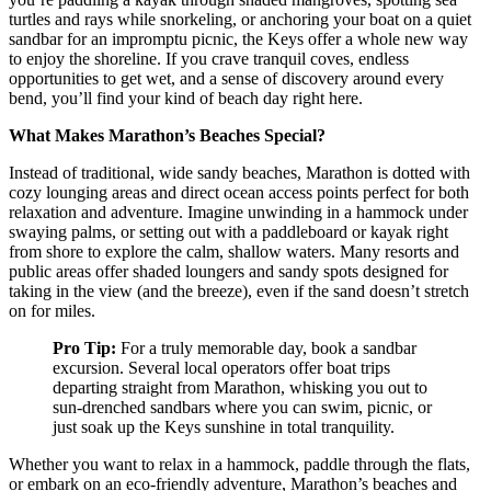
turtles and rays while snorkeling, or anchoring your boat on a quiet
sandbar for an impromptu picnic, the Keys offer a whole new way
to enjoy the shoreline. If you crave tranquil coves, endless
opportunities to get wet, and a sense of discovery around every
bend, you’ll find your kind of beach day right here.
What Makes Marathon’s Beaches Special?
Instead of traditional, wide sandy beaches, Marathon is dotted with
cozy lounging areas and direct ocean access points perfect for both
relaxation and adventure. Imagine unwinding in a hammock under
swaying palms, or setting out with a paddleboard or kayak right
from shore to explore the calm, shallow waters. Many resorts and
public areas offer shaded loungers and sandy spots designed for
taking in the view (and the breeze), even if the sand doesn’t stretch
on for miles.
Pro Tip:
For a truly memorable day, book a sandbar
excursion. Several local operators offer boat trips
departing straight from Marathon, whisking you out to
sun-drenched sandbars where you can swim, picnic, or
just soak up the Keys sunshine in total tranquility.
Whether you want to relax in a hammock, paddle through the flats,
or embark on an eco-friendly adventure, Marathon’s beaches and