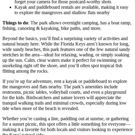
forget your camera for those postcard-worthy shots
Kayak and paddleboard rentals are available, making it easy
to explore the mangroves and shallow flats nearby
Things to do
: The park allows overnight camping, has a boat ramp,
fishing, canoeing & kayaking, bike paths, and more.
Beyond the basics, you’ll find a surprising variety of activities and
natural beauty here. While the Florida Keys aren’t known for long,
wide sandy beaches, this park features one of the few natural sandy
stretches in the area—ideal for relaxing, wading, or simply soaking
up the sun. Calm, clear waters make it perfect for swimming or
snorkeling right off the shore, and you’ll often spot tropical fish
flitting among the rocks.
If you’re up for adventure, rent a kayak or paddleboard to explore
the mangroves and flats nearby. The park’s amenities include
restrooms, picnic tables, volleyball courts, and even a playground
for the kids. Birdwatchers and nature lovers will appreciate the
tranquil walking trails and minimal crowds, especially during low
tide when more of the beach is revealed.
Whether you’re casting a line, paddling out at sunrise, or gathering
for a sunset picnic, this spot offers a little something for everyone—
making it a favorite for both locals and visitors looking to experience
the Keys’ natural side.