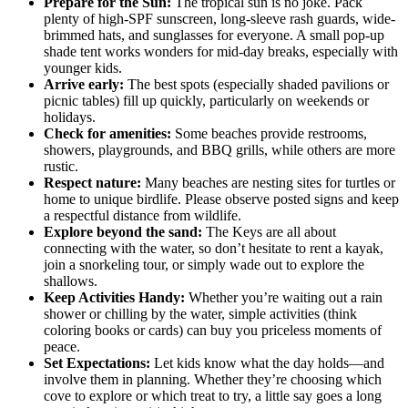
Prepare for the Sun:
The tropical sun is no joke. Pack
plenty of high-SPF sunscreen, long-sleeve rash guards, wide-
brimmed hats, and sunglasses for everyone. A small pop-up
shade tent works wonders for mid-day breaks, especially with
younger kids.
Arrive early:
The best spots (especially shaded pavilions or
picnic tables) fill up quickly, particularly on weekends or
holidays.
Check for amenities:
Some beaches provide restrooms,
showers, playgrounds, and BBQ grills, while others are more
rustic.
Respect nature:
Many beaches are nesting sites for turtles or
home to unique birdlife. Please observe posted signs and keep
a respectful distance from wildlife.
Explore beyond the sand:
The Keys are all about
connecting with the water, so don’t hesitate to rent a kayak,
join a snorkeling tour, or simply wade out to explore the
shallows.
Keep Activities Handy:
Whether you’re waiting out a rain
shower or chilling by the water, simple activities (think
coloring books or cards) can buy you priceless moments of
peace.
Set Expectations:
Let kids know what the day holds—and
involve them in planning. Whether they’re choosing which
cove to explore or which treat to try, a little say goes a long