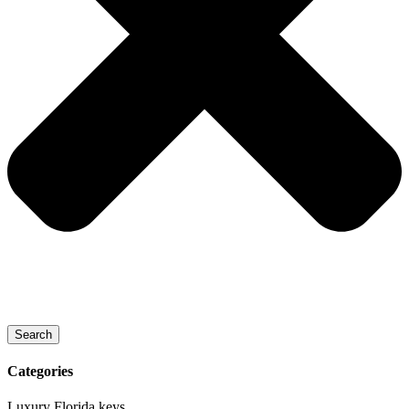
Search
Categories
Luxury Florida keys