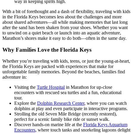
way in keeping spirits high.
With a bit of forethought and a dash of flexibility, traveling with kids
in the Florida Keys becomes less about the challenges and more
about shared adventures—all while making memories that last long
after the sand has been shaken from your shoes. Whether you want
to unwind on a quiet beach or launch into an aquatic adventure,
Marathon’s shores make it easy to do both—often in the same day.
Why Families Love the Florida Keys
Whether you’re traveling with kids, teens, or just the young-at-heart,
the Florida Keys are packed with experiences that make for
unforgettable family memories. Beyond the beaches, families find
adventure in:
Visiting the
Turtle Hospital
in Marathon for up-close
encounters with rescued sea turtles and a fun, educational
tour.
Explore the
Dolphin Research Center
, where you can watch
dolphins at play and even participate in interactive programs.
Strolling the old Seven Mile Bridge (recently restored),
perfect for a scenic family bike ride or sunset walk.
Discover hands-on marine life at the
Florida Keys Aquarium
Encounters
, where touch tanks and snorkeling lagoons delight