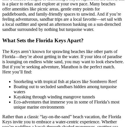
is a place to relax and explore at your own pace. Many beaches
offer amenities like picnic areas, gentle entry points for
paddleboards, and family-friendly spaces to unwind. And if you’re
feeling adventurous, sandbar trips are a local favorite—set sail with
a local outfitter and spend an afternoon basking on a sun-drenched
sandbar surrounded by nothing but turquoise water.
What Sets the Florida Keys Apart?
The Keys aren’t known for sprawling beaches like other parts of
Florida—they’re about getting in the water. If your idea of paradise
is lounging on endless white sand, you may want to look elsewhere.
But if you’re seeking adventure, Marathon is the perfect match.
Here you’ll find:
Snorkeling with tropical fish at places like Sombrero Reef
Boating out to secluded sandbars hidden among turquoise
waters
Kayaking through winding mangrove tunnels
Eco-adventures that immerse you in some of Florida’s most
unique marine environments
Rather than a classic “lay-on-the-sand” beach vacation, the Florida
Keys invite you to embrace a water-centric experience. Whether
you’re paddling a kayak through shaded mangroves, spotting sea