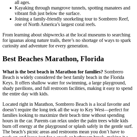
all ages.
Kayaking through mangrove tunnels, spotting manatees and
vibrant fish just below the surface.
Joining a family-friendly snorkeling tour to Sombrero Reef,
one of North America’s largest coral reefs.
From learning about shipwrecks at the local museums to searching
for iguanas along nature trails, there’s no shortage of ways to spark
curiosity and adventure for every generation.
Best Beaches Marathon, Florida
What is the best beach in Marathon for families?
Sombrero
Beach is widely considered the best family beach in the Florida
Keys. It offers shallow water for swimming, a large playground,
shady pavilions, and full restroom facilities, making it easy to spend
the entire day with kids.
Located right in Marathon, Sombrero Beach is a local favorite and
doesn’t require the long trek all the way to Key West—perfect for
families looking to maximize their beach time without spending
hours in the car. Parents can relax under the palm trees while kids
burn off energy at the playground or splash safely in the gentle surf.
The beach’s picnic areas and restrooms mean you don’t have to