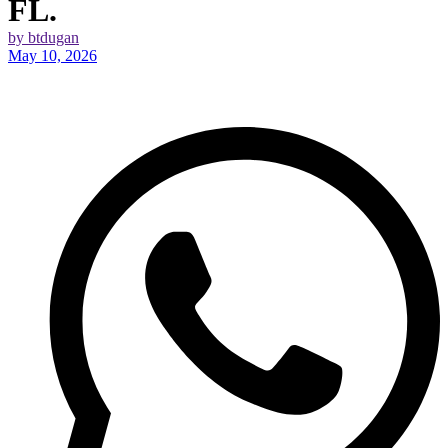
FL.
by btdugan
May 10, 2026