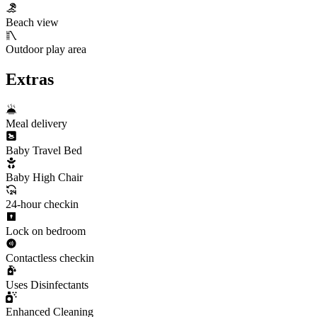
Beach view
Outdoor play area
Extras
Meal delivery
Baby Travel Bed
Baby High Chair
24-hour checkin
Lock on bedroom
Contactless checkin
Uses Disinfectants
Enhanced Cleaning