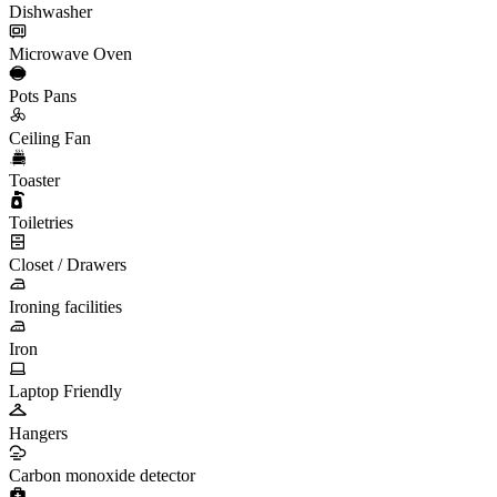
Dishwasher
Microwave Oven
Pots Pans
Ceiling Fan
Toaster
Toiletries
Closet / Drawers
Ironing facilities
Iron
Laptop Friendly
Hangers
Carbon monoxide detector