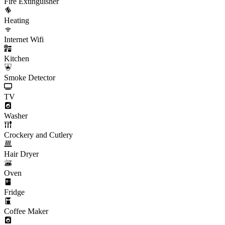
Fire Extinguisher
Heating
Internet Wifi
Kitchen
Smoke Detector
TV
Washer
Crockery and Cutlery
Hair Dryer
Oven
Fridge
Coffee Maker