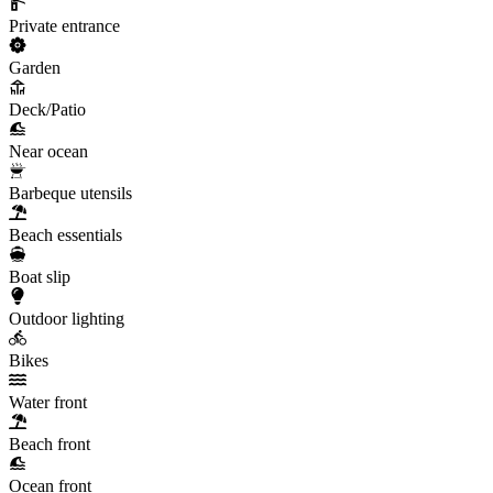
Private entrance
Garden
Deck/Patio
Near ocean
Barbeque utensils
Beach essentials
Boat slip
Outdoor lighting
Bikes
Water front
Beach front
Ocean front