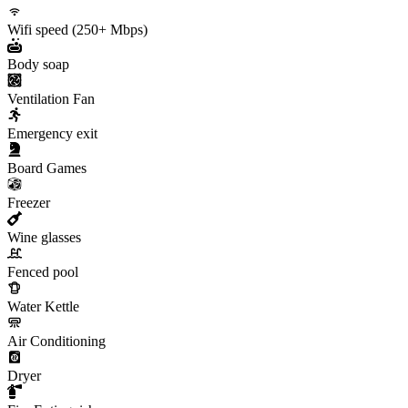
Wifi speed (250+ Mbps)
Body soap
Ventilation Fan
Emergency exit
Board Games
Freezer
Wine glasses
Fenced pool
Water Kettle
Air Conditioning
Dryer