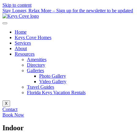
Skip to content
Stay Longer, Relax More – Sign up for the newsletter to be updated
Home
Keys Cove Homes
Services
About
Resources
Amenities
Directory
Galleries
Photo Gallery
Video Gallery
Travel Guides
Florida Keys Vacation Rentals
X
Contact
Book Now
Indoor