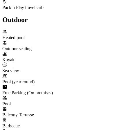
Pack n Play travel crib
Outdoor
Heated pool
Outdoor seating
Kayak
Sea view
Pool (year round)
Free Parking (On premises)
Pool
Balcony Terrasse
Barbecue