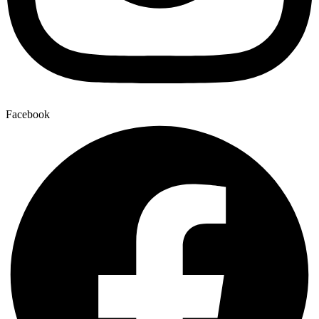
Facebook