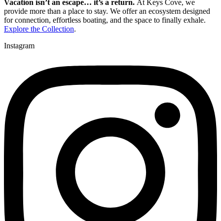
Vacation isn’t an escape… it’s a return.
At Keys Cove, we
provide more than a place to stay. We offer an ecosystem designed
for connection, effortless boating, and the space to finally exhale.
Explore the Collection
.
Instagram