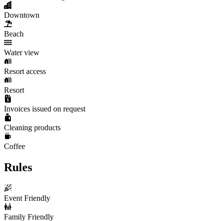
Downtown
Beach
Water view
Resort access
Resort
Invoices issued on request
Cleaning products
Coffee
Rules
Event Friendly
Family Friendly