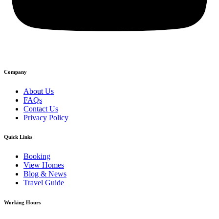
Company
About Us
FAQs
Contact Us
Privacy Policy
Quick Links
Booking
View Homes
Blog & News
Travel Guide
Working Hours