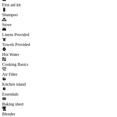
First aid kit
Shampoo
Stove
Linens Provided
Towels Provided
Hot Water
Cooking Basics
Air Filter
Kitchen island
Essentials
Baking sheet
Blender