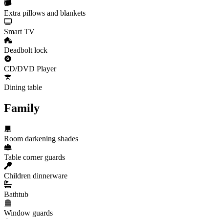
Extra pillows and blankets
Smart TV
Deadbolt lock
CD/DVD Player
Dining table
Family
Room darkening shades
Table corner guards
Children dinnerware
Bathtub
Window guards