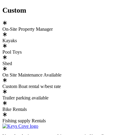
Custom
On-Site Property Manager
Kayaks
Pool Toys
Shed
On Site Maintenance Available
Custom Boat rental w/best rate
Trailer parking available
Bike Rentals
Fishing supply Rentals