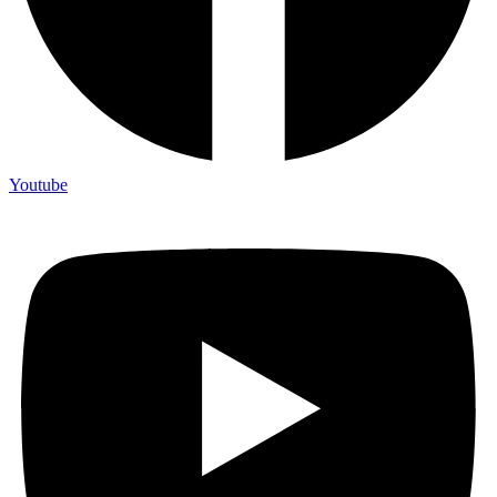
Youtube