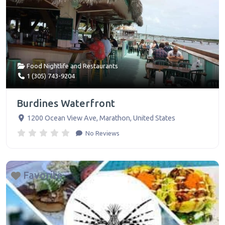
Food Nightlife
and
Restaurants
1 (305) 743-9204
Burdines Waterfront
1200 Ocean View Ave
,
Marathon
,
United States
No Reviews
Favorite