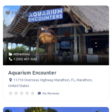
Favorite
Attractions
1 (305) 407-3262
Aquarium Encounter
11710 Overseas Highway Marathon, FL
,
Marathon
,
United States
No Reviews