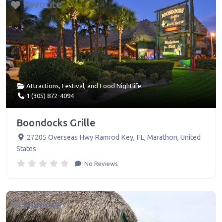
Favorite
Attractions
,
Festival
, and
Food Nightlife
1 (305) 872-4094
Boondocks Grille
27205 Overseas Hwy Ramrod Key, FL
,
Marathon
,
United
States
No Reviews
Favorite