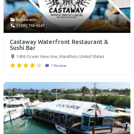
Restaurants
1 (305) 743-6247
Castaway Waterfront Restaurant &
Sushi Bar
1406 Ocean View Ave
,
Marathon
,
United States
1 Review
Favorite