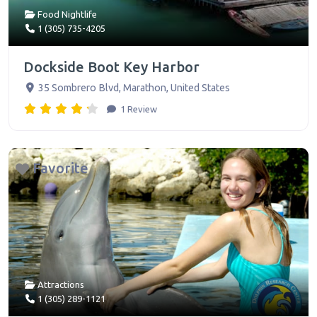
Food Nightlife
1 (305) 735-4205
Dockside Boot Key Harbor
35 Sombrero Blvd
,
Marathon
,
United States
1 Review
Favorite
Attractions
1 (305) 289-1121