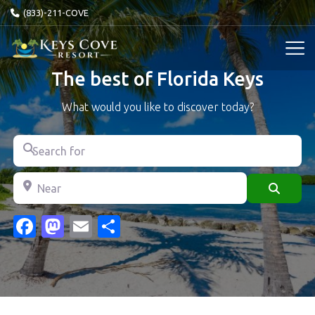
(833)-211-COVE
The best of Florida Keys
What would you like to discover today?
Search for
Near
Search
Facebook
Mastodon
Email
Share