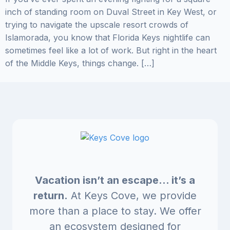
inch of standing room on Duval Street in Key West, or
trying to navigate the upscale resort crowds of
Islamorada, you know that Florida Keys nightlife can
sometimes feel like a lot of work. But right in the heart
of the Middle Keys, things change. […]
Vacation isn’t an escape… it’s a
return.
At Keys Cove, we provide
more than a place to stay. We offer
an ecosystem designed for