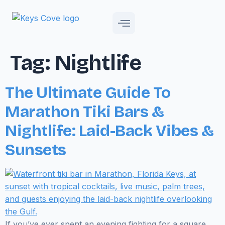
Tag:
Nightlife
The Ultimate Guide To
Marathon Tiki Bars &
Nightlife: Laid-Back Vibes &
Sunsets
If you’ve ever spent an evening fighting for a square