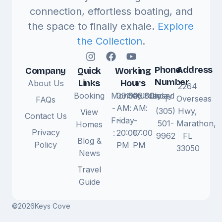
connection, effortless boating, and
the space to finally exhale.
Explore
the Collection
.
Phone
Address
Company
Quick
Working
Number
Links
Hours
About Us
2264
Booking
Monday
09:00
Saturday
09:00
Sunday
Closed
1
Overseas
FAQs
-
AM
:
AM
:
(305)
Hwy,
View
Contact Us
Friday
-
-
501-
Marathon,
Homes
Privacy
:
20:00
17:00
9962
FL
Blog &
Policy
PM
PM
33050
News
Travel
Guide
©
2026
Keys Cove