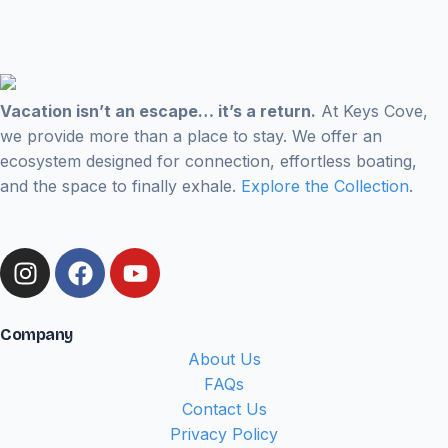
Vacation isn’t an escape… it’s a return.
At Keys Cove,
we provide more than a place to stay. We offer an
ecosystem designed for connection, effortless boating,
and the space to finally exhale.
Explore the Collection
.
Company
About Us
FAQs
Contact Us
Privacy Policy