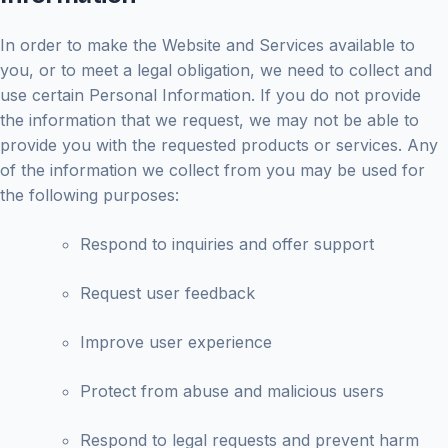
In order to make the Website and Services available to
you, or to meet a legal obligation, we need to collect and
use certain Personal Information. If you do not provide
the information that we request, we may not be able to
provide you with the requested products or services. Any
of the information we collect from you may be used for
the following purposes:
Respond to inquiries and offer support
Request user feedback
Improve user experience
Protect from abuse and malicious users
Respond to legal requests and prevent harm