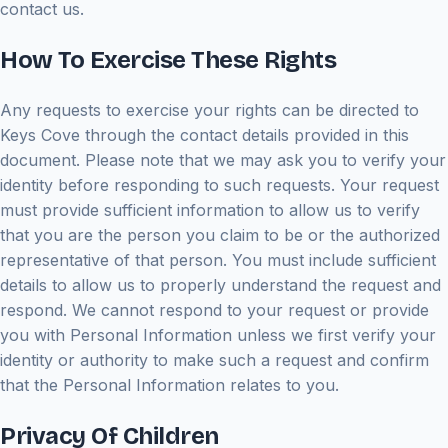
contact us.
How To Exercise These Rights
Any requests to exercise your rights can be directed to
Keys Cove through the contact details provided in this
document. Please note that we may ask you to verify your
identity before responding to such requests. Your request
must provide sufficient information to allow us to verify
that you are the person you claim to be or the authorized
representative of that person. You must include sufficient
details to allow us to properly understand the request and
respond. We cannot respond to your request or provide
you with Personal Information unless we first verify your
identity or authority to make such a request and confirm
that the Personal Information relates to you.
Privacy Of Children