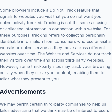
Some browsers include a Do Not Track feature that
signals to websites you visit that you do not want your
online activity tracked. Tracking is not the same as using
or collecting information in connection with a website. For
these purposes, tracking refers to collecting personally
identifiable information from consumers who use or visit a
website or online service as they move across different
websites over time. The Website and Services do not track
their visitors over time and across third-party websites.
However, some third-party sites may track your browsing
activity when they serve you content, enabling them to
tailor what they present to you.
Advertisements
We may permit certain third-party companies to help us
tailor advertising that we think may be of interest to users