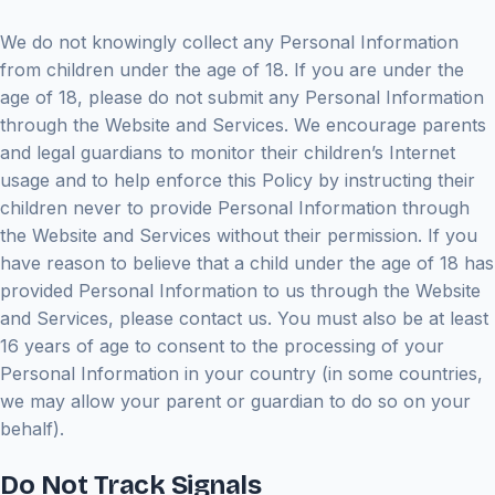
We do not knowingly collect any Personal Information
from children under the age of 18. If you are under the
age of 18, please do not submit any Personal Information
through the Website and Services. We encourage parents
and legal guardians to monitor their children’s Internet
usage and to help enforce this Policy by instructing their
children never to provide Personal Information through
the Website and Services without their permission. If you
have reason to believe that a child under the age of 18 has
provided Personal Information to us through the Website
and Services, please contact us. You must also be at least
16 years of age to consent to the processing of your
Personal Information in your country (in some countries,
we may allow your parent or guardian to do so on your
behalf).
Do Not Track Signals