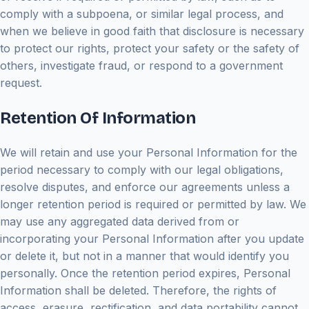
comply with a subpoena, or similar legal process, and
when we believe in good faith that disclosure is necessary
to protect our rights, protect your safety or the safety of
others, investigate fraud, or respond to a government
request.
Retention Of Information
We will retain and use your Personal Information for the
period necessary to comply with our legal obligations,
resolve disputes, and enforce our agreements unless a
longer retention period is required or permitted by law. We
may use any aggregated data derived from or
incorporating your Personal Information after you update
or delete it, but not in a manner that would identify you
personally. Once the retention period expires, Personal
Information shall be deleted. Therefore, the rights of
access, erasure, rectification, and data portability cannot