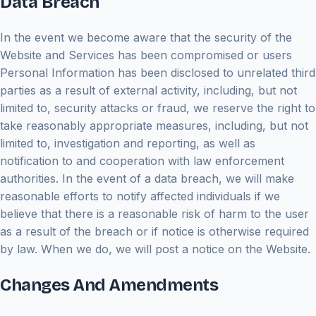
Data Breach
In the event we become aware that the security of the
Website and Services has been compromised or users
Personal Information has been disclosed to unrelated third
parties as a result of external activity, including, but not
limited to, security attacks or fraud, we reserve the right to
take reasonably appropriate measures, including, but not
limited to, investigation and reporting, as well as
notification to and cooperation with law enforcement
authorities. In the event of a data breach, we will make
reasonable efforts to notify affected individuals if we
believe that there is a reasonable risk of harm to the user
as a result of the breach or if notice is otherwise required
by law. When we do, we will post a notice on the Website.
Changes And Amendments