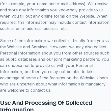
(for example, your name and e-mail address). We receive
and store any information you knowingly provide to us
when you fill out any online forms on the Website. When
required, this information may include contact information
such as email address, address, etc.
Some of the information we collect is directly from you via
the Website and Services. However, we may also collect
Personal Information about you from other sources such
as public databases and our joint marketing partners. You
can choose not to provide us with your Personal
Information, but then you may not be able to take
advantage of some of the features on the Website. Users
who are uncertain about what information is mandatory
are welcome to contact us.
Use And Processing Of Collected
Information