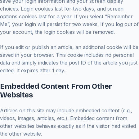
save your login information and your screen display
choices. Login cookies last for two days, and screen
options cookies last for a year. If you select “Remember
Me”, your login will persist for two weeks. If you log out of
your account, the login cookies will be removed.
If you edit or publish an article, an additional cookie will be
saved in your browser. This cookie includes no personal
data and simply indicates the post ID of the article you just
edited. It expires after 1 day.
Embedded Content From Other
Websites
Articles on this site may include embedded content (e.g.,
videos, images, articles, etc.). Embedded content from
other websites behaves exactly as if the visitor had visited
the other website.