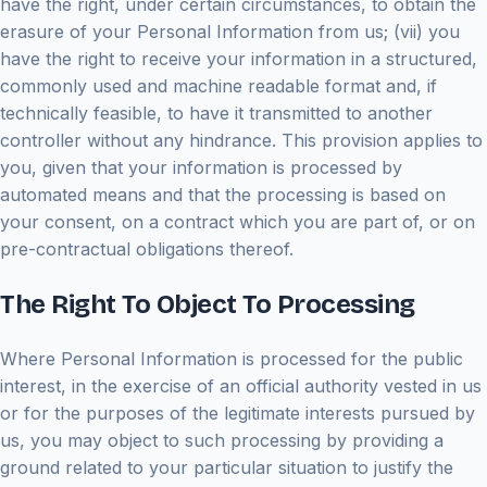
have the right, under certain circumstances, to obtain the
erasure of your Personal Information from us; (vii) you
have the right to receive your information in a structured,
commonly used and machine readable format and, if
technically feasible, to have it transmitted to another
controller without any hindrance. This provision applies to
you, given that your information is processed by
automated means and that the processing is based on
your consent, on a contract which you are part of, or on
pre-contractual obligations thereof.
The Right To Object To Processing
Where Personal Information is processed for the public
interest, in the exercise of an official authority vested in us
or for the purposes of the legitimate interests pursued by
us, you may object to such processing by providing a
ground related to your particular situation to justify the