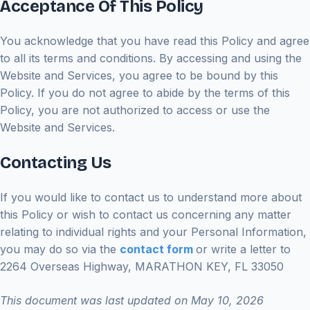
Acceptance Of This Policy
You acknowledge that you have read this Policy and agree
to all its terms and conditions. By accessing and using the
Website and Services, you agree to be bound by this
Policy. If you do not agree to abide by the terms of this
Policy, you are not authorized to access or use the
Website and Services.
Contacting Us
If you would like to contact us to understand more about
this Policy or wish to contact us concerning any matter
relating to individual rights and your Personal Information,
you may do so via the
contact form
or write a letter to
2264 Overseas Highway, MARATHON KEY, FL 33050
This document was last updated on May 10, 2026