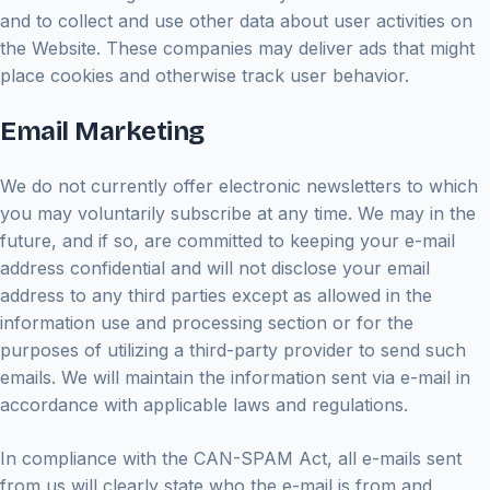
and to collect and use other data about user activities on
the Website. These companies may deliver ads that might
place cookies and otherwise track user behavior.
Email Marketing
We do not currently offer electronic newsletters to which
you may voluntarily subscribe at any time. We may in the
future, and if so, are committed to keeping your e-mail
address confidential and will not disclose your email
address to any third parties except as allowed in the
information use and processing section or for the
purposes of utilizing a third-party provider to send such
emails. We will maintain the information sent via e-mail in
accordance with applicable laws and regulations.
In compliance with the CAN-SPAM Act, all e-mails sent
from us will clearly state who the e-mail is from and