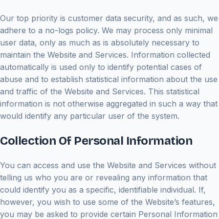
Our top priority is customer data security, and as such, we
adhere to a no-logs policy. We may process only minimal
user data, only as much as is absolutely necessary to
maintain the Website and Services. Information collected
automatically is used only to identify potential cases of
abuse and to establish statistical information about the use
and traffic of the Website and Services. This statistical
information is not otherwise aggregated in such a way that
would identify any particular user of the system.
Collection Of Personal Information
You can access and use the Website and Services without
telling us who you are or revealing any information that
could identify you as a specific, identifiable individual. If,
however, you wish to use some of the Website’s features,
you may be asked to provide certain Personal Information