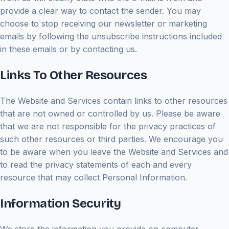
provide a clear way to contact the sender. You may
choose to stop receiving our newsletter or marketing
emails by following the unsubscribe instructions included
in these emails or by contacting us.
Links To Other Resources
The Website and Services contain links to other resources
that are not owned or controlled by us. Please be aware
that we are not responsible for the privacy practices of
such other resources or third parties. We encourage you
to be aware when you leave the Website and Services and
to read the privacy statements of each and every
resource that may collect Personal Information.
Information Security