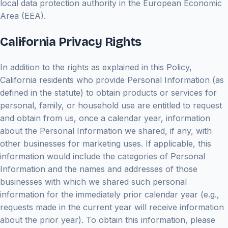
local data protection authority in the European Economic
Area (EEA).
California Privacy Rights
In addition to the rights as explained in this Policy,
California residents who provide Personal Information (as
defined in the statute) to obtain products or services for
personal, family, or household use are entitled to request
and obtain from us, once a calendar year, information
about the Personal Information we shared, if any, with
other businesses for marketing uses. If applicable, this
information would include the categories of Personal
Information and the names and addresses of those
businesses with which we shared such personal
information for the immediately prior calendar year (e.g.,
requests made in the current year will receive information
about the prior year). To obtain this information, please