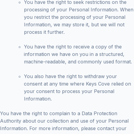
You have the right to seek restrictions on the
processing of your Personal Information. When
you restrict the processing of your Personal
Information, we may store it, but we will not
process it further.
You have the right to receive a copy of the
information we have on you in a structured,
machine-readable, and commonly used format.
You also have the right to withdraw your
consent at any time where Keys Cove relied on
your consent to process your Personal
Information.
You have the right to complain to a Data Protection
Authority about our collection and use of your Personal
Information. For more information, please contact your