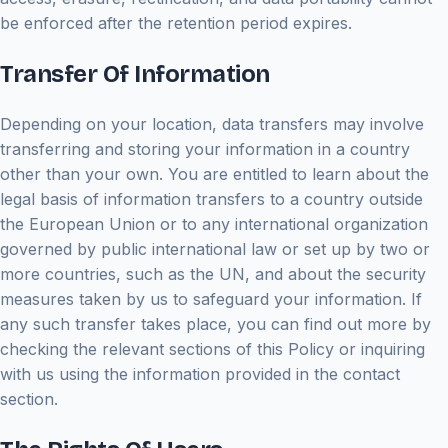
be enforced after the retention period expires.
Transfer Of Information
Depending on your location, data transfers may involve
transferring and storing your information in a country
other than your own. You are entitled to learn about the
legal basis of information transfers to a country outside
the European Union or to any international organization
governed by public international law or set up by two or
more countries, such as the UN, and about the security
measures taken by us to safeguard your information. If
any such transfer takes place, you can find out more by
checking the relevant sections of this Policy or inquiring
with us using the information provided in the contact
section.