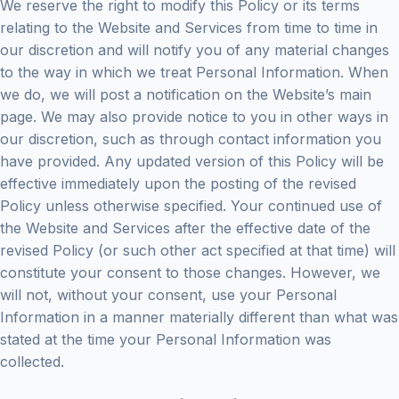
We reserve the right to modify this Policy or its terms
relating to the Website and Services from time to time in
our discretion and will notify you of any material changes
to the way in which we treat Personal Information. When
we do, we will post a notification on the Website’s main
page. We may also provide notice to you in other ways in
our discretion, such as through contact information you
have provided. Any updated version of this Policy will be
effective immediately upon the posting of the revised
Policy unless otherwise specified. Your continued use of
the Website and Services after the effective date of the
revised Policy (or such other act specified at that time) will
constitute your consent to those changes. However, we
will not, without your consent, use your Personal
Information in a manner materially different than what was
stated at the time your Personal Information was
collected.