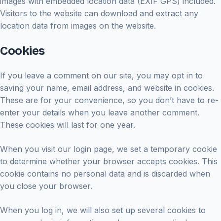
images with embedded location data (EXIF GPS) included.
Visitors to the website can download and extract any
location data from images on the website.
Cookies
If you leave a comment on our site, you may opt in to
saving your name, email address, and website in cookies.
These are for your convenience, so you don’t have to re-
enter your details when you leave another comment.
These cookies will last for one year.
When you visit our login page, we set a temporary cookie
to determine whether your browser accepts cookies. This
cookie contains no personal data and is discarded when
you close your browser.
When you log in, we will also set up several cookies to