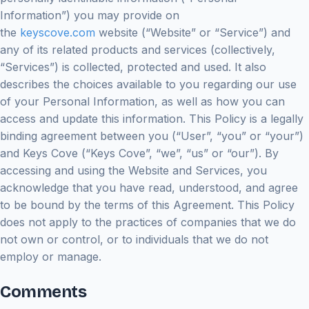
Information”) you may provide on
the
keyscove.com
website (“Website” or “Service”) and
any of its related products and services (collectively,
“Services”) is collected, protected and used. It also
describes the choices available to you regarding our use
of your Personal Information, as well as how you can
access and update this information. This Policy is a legally
binding agreement between you (“User”, “you” or “your”)
and Keys Cove (“Keys Cove”, “we”, “us” or “our”). By
accessing and using the Website and Services, you
acknowledge that you have read, understood, and agree
to be bound by the terms of this Agreement. This Policy
does not apply to the practices of companies that we do
not own or control, or to individuals that we do not
employ or manage.
Comments