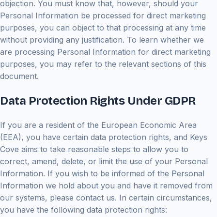
objection. You must know that, however, should your
Personal Information be processed for direct marketing
purposes, you can object to that processing at any time
without providing any justification. To learn whether we
are processing Personal Information for direct marketing
purposes, you may refer to the relevant sections of this
document.
Data Protection Rights Under GDPR
If you are a resident of the European Economic Area
(EEA), you have certain data protection rights, and Keys
Cove aims to take reasonable steps to allow you to
correct, amend, delete, or limit the use of your Personal
Information. If you wish to be informed of the Personal
Information we hold about you and have it removed from
our systems, please contact us. In certain circumstances,
you have the following data protection rights: