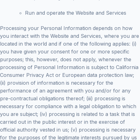
Run and operate the Website and Services
Processing your Personal Information depends on how
you interact with the Website and Services, where you are
located in the world and if one of the following applies: (i)
you have given your consent for one or more specific
purposes; this, however, does not apply, whenever the
processing of Personal Information is subject to California
Consumer Privacy Act or European data protection law;
(ii) provision of information is necessary for the
performance of an agreement with you and/or for any
pre-contractual obligations thereof; (iii) processing is
necessary for compliance with a legal obligation to which
you are subject; (iv) processing is related to a task that is
carried out in the public interest or in the exercise of
official authority vested in us; (v) processing is necessary
for the purposes of the legitimate interests pursued by us