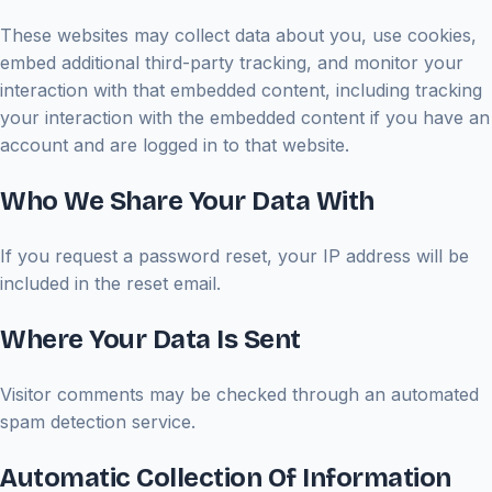
These websites may collect data about you, use cookies,
embed additional third-party tracking, and monitor your
interaction with that embedded content, including tracking
your interaction with the embedded content if you have an
account and are logged in to that website.
Who We Share Your Data With
If you request a password reset, your IP address will be
included in the reset email.
Where Your Data Is Sent
Visitor comments may be checked through an automated
spam detection service.
Automatic Collection Of Information