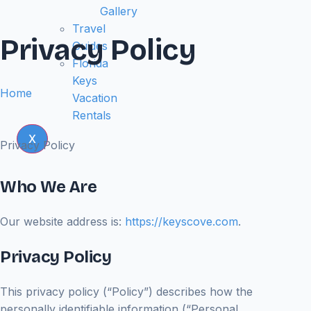
Gallery
Travel
Privacy Policy
Guides
Florida
Keys
Home
Vacation
Rentals
X
Privacy Policy
Who We Are
Our website address is:
https://keyscove.com
.
Privacy Policy
This privacy policy (“Policy”) describes how the
personally identifiable information (“Personal