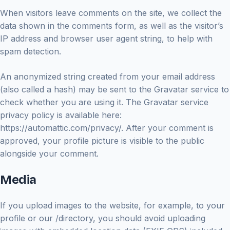
When visitors leave comments on the site, we collect the
data shown in the comments form, as well as the visitor’s
IP address and browser user agent string, to help with
spam detection.
An anonymized string created from your email address
(also called a hash) may be sent to the Gravatar service to
check whether you are using it. The Gravatar service
privacy policy is available here:
https://automattic.com/privacy/. After your comment is
approved, your profile picture is visible to the public
alongside your comment.
Media
If you upload images to the website, for example, to your
profile or our /directory, you should avoid uploading