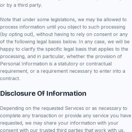
or by a third party.
Note that under some legislations, we may be allowed to
process information until you object to such processing
(by opting out), without having to rely on consent or any
of the following legal bases below. In any case, we will be
happy to clarify the specific legal basis that applies to the
processing, and in particular, whether the provision of
Personal Information is a statutory or contractual
requirement, or a requirement necessary to enter into a
contract.
Disclosure Of Information
Depending on the requested Services or as necessary to
complete any transaction or provide any service you have
requested, we may share your information with your
consent with our trusted third parties that work with us,