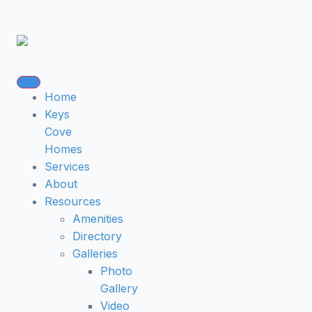
Home
Keys
Cove
Homes
Services
About
Resources
Amenities
Directory
Galleries
Photo
Gallery
Video