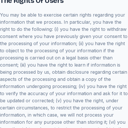
The Rights Of Users
You may be able to exercise certain rights regarding your
information that we process. In particular, you have the
right to do the following: (i) you have the right to withdraw
consent where you have previously given your consent to
the processing of your information; (ii) you have the right
to object to the processing of your information if the
processing is carried out on a legal basis other than
consent; (iii) you have the right to learn if information is
being processed by us, obtain disclosure regarding certain
aspects of the processing and obtain a copy of the
information undergoing processing; (iv) you have the right
to verify the accuracy of your information and ask for it to
be updated or corrected; (v) you have the right, under
certain circumstances, to restrict the processing of your
information, in which case, we will not process your
information for any purpose other than storing it; (vi) you