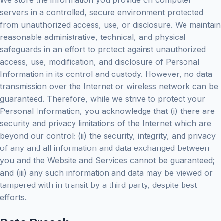
We store the information you provide on computer
servers in a controlled, secure environment protected
from unauthorized access, use, or disclosure. We maintain
reasonable administrative, technical, and physical
safeguards in an effort to protect against unauthorized
access, use, modification, and disclosure of Personal
Information in its control and custody. However, no data
transmission over the Internet or wireless network can be
guaranteed. Therefore, while we strive to protect your
Personal Information, you acknowledge that (i) there are
security and privacy limitations of the Internet which are
beyond our control; (ii) the security, integrity, and privacy
of any and all information and data exchanged between
you and the Website and Services cannot be guaranteed;
and (iii) any such information and data may be viewed or
tampered with in transit by a third party, despite best
efforts.