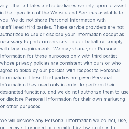
any other affiliates and subsidiaries we rely upon to assist
in the operation of the Website and Services available to
you. We do not share Personal Information with
unaffiliated third parties. These service providers are not
authorized to use or disclose your information except as
necessary to perform services on our behalf or comply
with legal requirements. We may share your Personal
Information for these purposes only with third parties
whose privacy policies are consistent with ours or who
agree to abide by our policies with respect to Personal
Information. These third parties are given Personal
Information they need only in order to perform their
designated functions, and we do not authorize them to use
or disclose Personal Information for their own marketing
or other purposes.
We will disclose any Personal Information we collect, use,
or receive if required or permitted by law, such as to