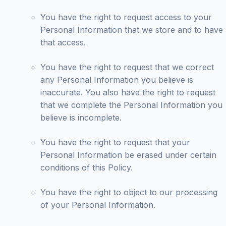
You have the right to request access to your
Personal Information that we store and to have
that access.
You have the right to request that we correct
any Personal Information you believe is
inaccurate. You also have the right to request
that we complete the Personal Information you
believe is incomplete.
You have the right to request that your
Personal Information be erased under certain
conditions of this Policy.
You have the right to object to our processing
of your Personal Information.