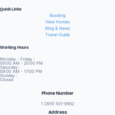
Quick Links
Booking
View Homes
Blog & News
Travel Guide
Working Hours
Monday - Friday :
09:00 AM - 20:00 PM
Saturday :
09:00 AM - 17:00 PM
Sunday :
Closed
Phone Number
1 (305) 501-9962
Address