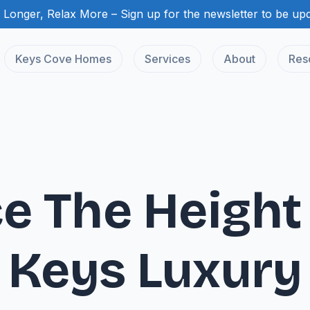
 Longer, Relax More – Sign up for the newsletter to be up
Keys Cove Homes
Services
About
Res
e The Height 
Keys Luxury