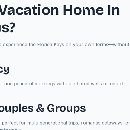
Vacation Home In
ys?
u to experience the Florida Keys on your own terms—without
cy
, and peaceful mornings without shared walls or resort
 Couples & Groups
t—perfect for multi-generational trips, romantic getaways, o