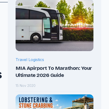
Travel Logistics
MIA Apirport To Marathon: Your
s
Ultimate 2026 Guide
15 Nov 2020