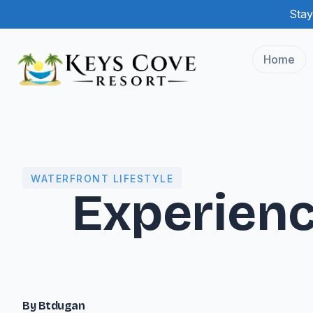
Stay
Home
WATERFRONT LIFESTYLE
Experienc
By Btdugan