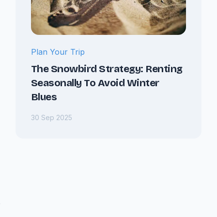
Plan Your Trip
The Snowbird Strategy: Renting
Seasonally To Avoid Winter
Blues
30 Sep 2025
r