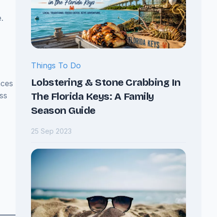
.
Things To Do
Lobstering & Stone Crabbing In
aces
The Florida Keys: A Family
ss
Season Guide
25 Sep 2023