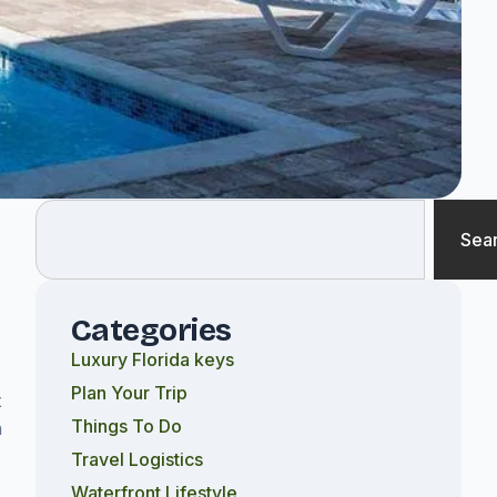
Sea
d
Categories
Luxury Florida keys
Plan Your Trip
x
Things To Do
n
Travel Logistics
Waterfront Lifestyle