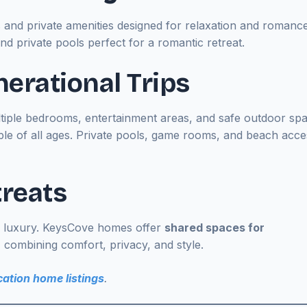
s and private amenities designed for relaxation and romance
nd private pools perfect for a romantic retreat.
nerational Trips
Multiple bedrooms, entertainment areas, and safe outdoor sp
ple of all ages. Private pools, game rooms, and beach acce
treats
 luxury. KeysCove homes offer
shared spaces for
combining comfort, privacy, and style.
ation home listings
.