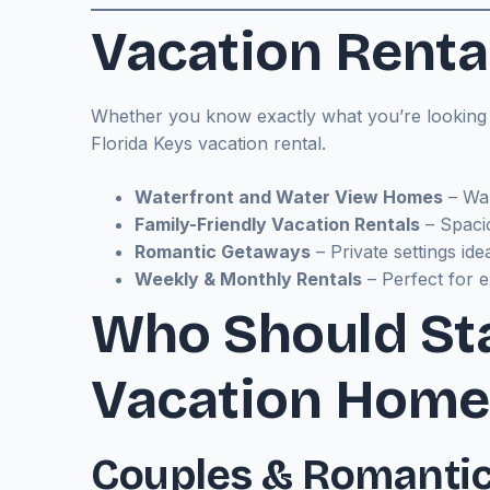
Vacation Rental
Whether you know exactly what you’re looking fo
Florida Keys vacation rental.
Waterfront and Water View Homes
– Wak
Family-Friendly Vacation Rentals
– Spaci
Romantic Getaways
– Private settings ide
Weekly & Monthly Rentals
– Perfect for e
Who Should Sta
Vacation Home
Couples & Romanti