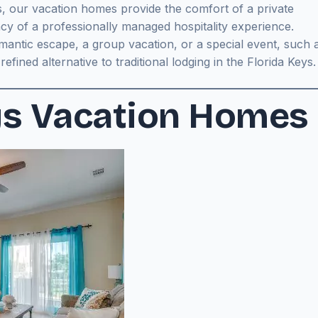
, our vacation homes provide the comfort of a private
cy of a professionally managed hospitality experience.
antic escape, a group vacation, or a special event, such 
fined alternative to traditional lodging in the Florida Keys.
ys Vacation Homes