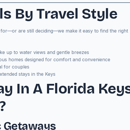
s By Travel Style
r—or are still deciding—we make it easy to find the right
e up to water views and gentle breezes
ous homes designed for comfort and convenience
al for couples
xtended stays in the Keys
y In A Florida Key
?
c Getaways