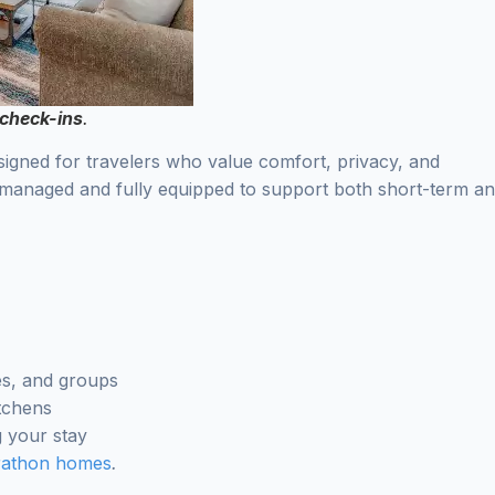
 check-ins
.
signed for travelers who value comfort, privacy, and
 managed and fully equipped to support both short-term a
les, and groups
itchens
 your stay
rathon homes
.