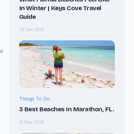
In Winter | Keys Cove Travel
Guide
29 Dec 2025
nd
Things To Do
3 Best Beaches In Marathon, FL.
10 May 2026