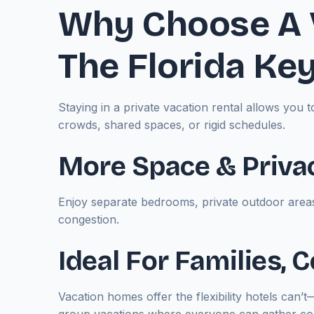
Why Choose A 
The Florida Ke
Staying in a private vacation rental allows yo
crowds, shared spaces, or rigid schedules.
More Space & Priva
Enjoy separate bedrooms, private outdoor areas
congestion.
Ideal For Families,
Vacation homes offer the flexibility hotels can’