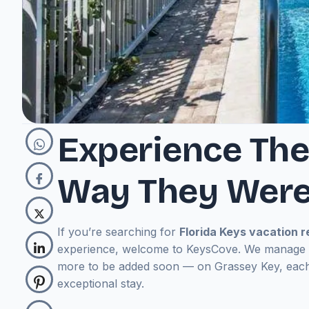
Experience The
Way They Were
If you’re searching for
Florida Keys vacation r
experience, welcome to KeysCove.
We manage a
more to be added soon — on Grassey Key,
each
exceptional stay.