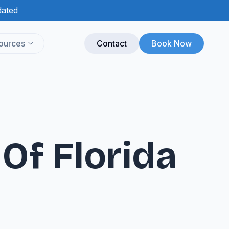
dated
ources
Contact
Book Now
Of Florida