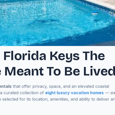
 Florida Keys The
 Meant To Be Live
entals
that offer privacy, space, and an elevated coastal
 curated collection of
eight luxury vacation homes
— si
 selected for its location, amenities, and ability to deliver a