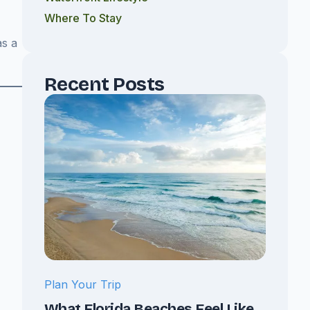
Where To Stay
as a
Recent Posts
Plan Your Trip
What Florida Beaches Feel Like