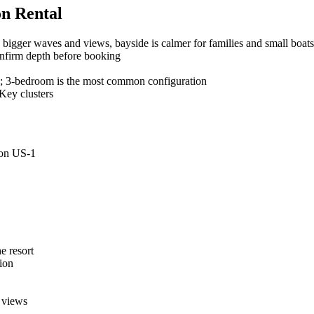
on Rental
bigger waves and views, bayside is calmer for families and small boats
confirm depth before booking
 3-bedroom is the most common configuration
Key clusters
 on US-1
e resort
ion
 views