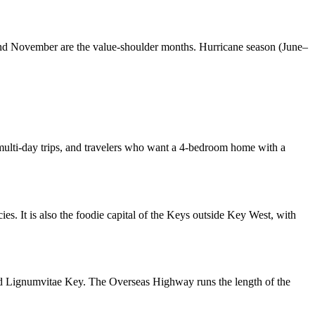
y and November are the value-shoulder months. Hurricane season (June–
s, multi-day trips, and travelers who want a 4-bedroom home with a
ies. It is also the foodie capital of the Keys outside Key West, with
d Lignumvitae Key. The Overseas Highway runs the length of the