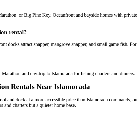
Marathon, or Big Pine Key. Oceanfront and bayside homes with private
ion rental?
ont docks attract snapper, mangrove snapper, and small game fish. For t
Marathon and day-trip to Islamorada for fishing charters and dinners.
ion Rentals Near Islamorada
pool and dock at a more accessible price than Islamorada commands, ou
s and charters but a quieter home base.