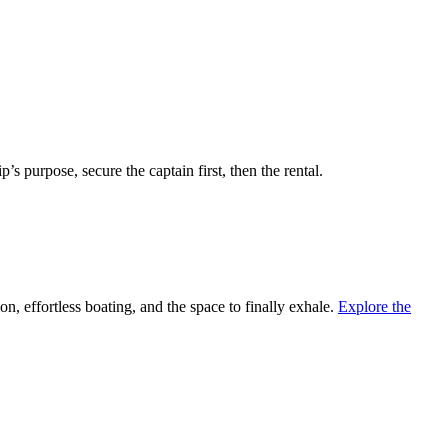
’s purpose, secure the captain first, then the rental.
, effortless boating, and the space to finally exhale.
Explore the