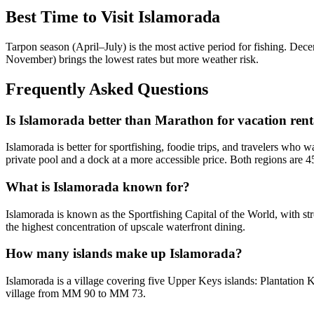
Best Time to Visit Islamorada
Tarpon season (April–July) is the most active period for fishing. De
November) brings the lowest rates but more weather risk.
Frequently Asked Questions
Is Islamorada better than Marathon for vacation rent
Islamorada is better for sportfishing, foodie trips, and travelers who 
private pool and a dock at a more accessible price. Both regions are 
What is Islamorada known for?
Islamorada is known as the Sportfishing Capital of the World, with stro
the highest concentration of upscale waterfront dining.
How many islands make up Islamorada?
Islamorada is a village covering five Upper Keys islands: Plantat
village from MM 90 to MM 73.