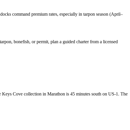
 docks command premium rates, especially in tarpon season (April–
arpon, bonefish, or permit, plan a guided charter from a licensed
r Keys Cove collection in Marathon is 45 minutes south on US-1. The