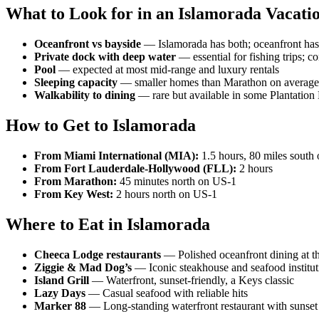
What to Look for in an Islamorada Vacati
Oceanfront vs bayside
— Islamorada has both; oceanfront has 
Private dock with deep water
— essential for fishing trips; 
Pool
— expected at most mid-range and luxury rentals
Sleeping capacity
— smaller homes than Marathon on average;
Walkability to dining
— rare but available in some Plantation 
How to Get to Islamorada
From Miami International (MIA):
1.5 hours, 80 miles south
From Fort Lauderdale-Hollywood (FLL):
2 hours
From Marathon:
45 minutes north on US-1
From Key West:
2 hours north on US-1
Where to Eat in Islamorada
Cheeca Lodge restaurants
— Polished oceanfront dining at th
Ziggie & Mad Dog’s
— Iconic steakhouse and seafood institut
Island Grill
— Waterfront, sunset-friendly, a Keys classic
Lazy Days
— Casual seafood with reliable hits
Marker 88
— Long-standing waterfront restaurant with sunset