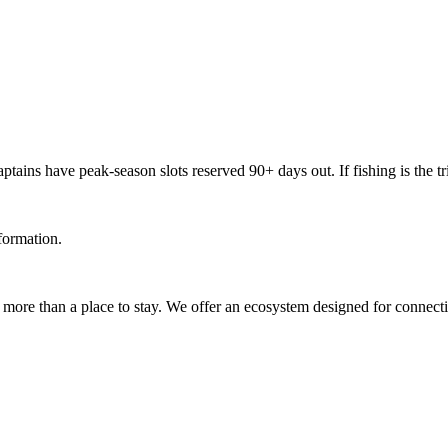
ains have peak-season slots reserved 90+ days out. If fishing is the trip
nformation.
re than a place to stay. We offer an ecosystem designed for connection