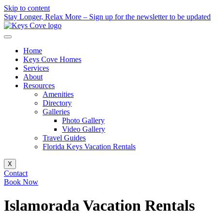
Skip to content
Stay Longer, Relax More – Sign up for the newsletter to be updated
Home
Keys Cove Homes
Services
About
Resources
Amenities
Directory
Galleries
Photo Gallery
Video Gallery
Travel Guides
Florida Keys Vacation Rentals
X
Contact
Book Now
Islamorada Vacation Rentals