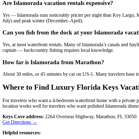
Are Islamorada vacation rentals expensive?
Yes — Islamorada runs noticeably pricier per night than Key Largo, 
July) and peak winter (December–April).
Can you fish from the dock at your Islamorada vacat
Yes, at most waterfront rentals. Many of Islamorada’s canals and bayfr
captain — backcountry fishing requires local knowledge.
How far is Islamorada from Marathon?
About 30 miles, or 45 minutes by car on US-1. Many travelers base in 
Where to Find Luxury Florida Keys Vacat
For travelers who want a 4-bedroom waterfront home with a private 
location works well for travelers who want polished Islamorada dinner
Keys Cove address:
2264 Overseas Highway, Marathon, FL 33050
Get Directions →
Helpful resources: