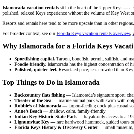
Islamorada vacation rentals
sit in the heart of the Upper Keys — a st
polished, relaxed Keys experience without the volume of Key West or
Resorts and rentals here tend to be more upscale than in other regions
For broader context, see our
Florida Keys vacation rentals overview
,
Why Islamorada for a Florida Keys Vacati
Sportfishing capital.
Tarpon, bonefish, permit, sailfish, and mah
Foodie-friendly.
Islamorada has the highest concentration of hi
Polished, quieter feel.
Resort-led pace; less crowded than Key
Top Things to Do in Islamorada
Backcountry flats fishing
— Islamorada’s signature sport; cha
Theater of the Sea
— marine animal park with swim-with-dol
Robbie’s of Islamorada
— tarpon-feeding dock plus casual se
Anne’s Beach
— shallow, calm, family-friendly
Indian Key Historic State Park
— kayak-only access to a 19th
Lignumvitae Key
— rare hardwood hammock, guided tours o
Florida Keys History & Discovery Center
— small museum, 