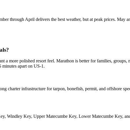
cember through April delivers the best weather, but at peak prices. Ma
als?
want a more polished resort feel. Marathon is better for families, group
45 minutes apart on US-1.
ng charter infrastructure for tarpon, bonefish, permit, and offshore spec
ion Key, Windley Key, Upper Matecumbe Key, Lower Matecumbe Key, an