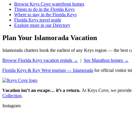
Browse Keys Cove waterfront homes
Things to do in the Florida Keys
Where to stay in the Florida Keys
Florida Keys travel guide
Explore more in our Directory
Plan Your Islamorada Vacation
Islamorada charters book the earliest of any Keys region — the best capt
Browse Florida Keys vacation rentals →
|
See Marathon homes →
Florida Keys & Key West tourism — Islamorada
for official visitor i
Vacation isn’t an escape… it’s a return.
At Keys Cove, we provide mo
Collection
.
Instagram