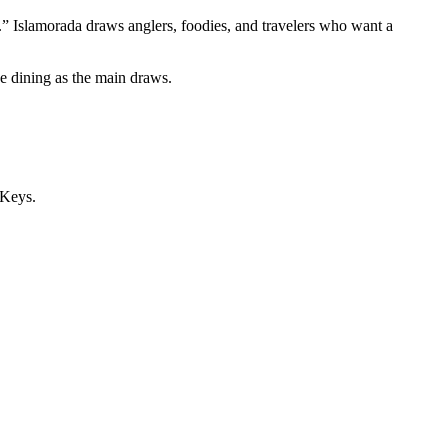
rld.” Islamorada draws anglers, foodies, and travelers who want a
de dining as the main draws.
 Keys.