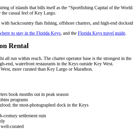
ring of islands that bills itself as the “Sportfishing Capital of the Wo
 the casual feel of Key Largo.
, with backcountry flats fishing, offshore charters, and high-end docksi
where to stay in the Florida Keys
, and the
Florida Keys travel guide
.
on Rental
i all run within reach. The charter operator base is the strongest in the
gh-end, waterfront restaurants in the Keys outside Key West.
 West, more curated than Key Largo or Marathon.
rters book months out in peak season
phins programs
afood; the most-photographed dock in the Keys
-century settlement ruin
nly
well-curated