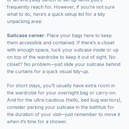
frequently reach for. However, if you’re not sure
what to do, here’s a quick setup list for a tidy
unpacking area:
Suitcase corner
: Place your bags here to keep
them accessible and contained. If there’s a closet
with enough space, tuck your suitcase inside or up
on top of the wardrobe to keep it out of sight. No
closet? No problem—just slide your suitcase behind
the curtains for a quick visual tidy-up.
For short stays, you’ll usually have extra room in
the wardrobe for your overnight bag or carry-on.
And for the ultra-cautious (hello, bed bug warriors),
consider parking your suitcase in the bathtub for
the duration of your visit—just remember to move it
when it’s time for a shower.