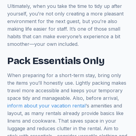
Ultimately, when you take the time to tidy up after
yourself, you’re not only creating a more pleasant
environment for the next guest, but you’re also
making life easier for staff. It’s one of those small
habits that can make everyone’s experience a bit
smoother—your own included.
Pack Essentials Only
When preparing for a short-term stay, bring only
the items you’ll honestly use. Lightly packing makes
travel more accessible and keeps your temporary
space tidy and manageable. Also, before arrival,
inform about your vacation rental
‘s amenities and
layout, as many rentals already provide basics like
linens and cookware. That saves space in your
luggage and reduces clutter in the rental. Aim to