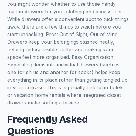
you might wonder whether to use those handy
built-in drawers for your clothing and accessories.
While drawers offer a convenient spot to tuck things
away, there are a few things to weigh before you
start unpacking. Pros: Out of Sight, Out of Mind:
Drawers keep your belongings stashed neatly,
helping reduce visible clutter and making your
space feel more organized. Easy Organization:
Separating items into individual drawers (such as
one for shirts and another for socks) helps keep
everything in its place rather than getting tangled up
in your suitcase. This is especially helpful in hotels
or vacation home rentals where integrated closet
drawers make sorting a breeze.
Frequently Asked
Questions