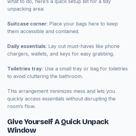
what to do, here’s a quick setup list for a tidy
unpacking area:
Suitcase corner
: Place your bags here to keep
them accessible and contained.
Daily essentials
: Lay out must-haves like phone
chargers, wallets, and keys for easy grabbing.
Toiletries tray
: Use a small tray or bag for toiletries
to avoid cluttering the bathroom.
This arrangement minimizes mess and lets you
quickly access essentials without disrupting the
room’s flow.
Give Yourself A Quick Unpack
Window