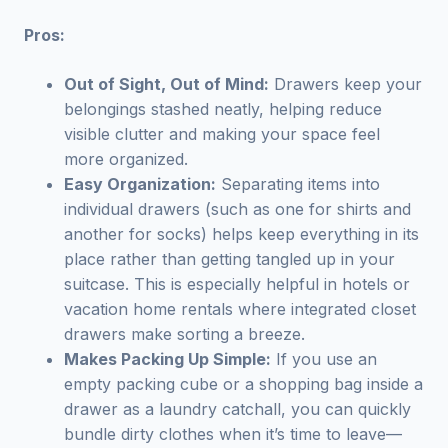
Pros:
Out of Sight, Out of Mind:
Drawers keep your
belongings stashed neatly, helping reduce
visible clutter and making your space feel
more organized.
Easy Organization:
Separating items into
individual drawers (such as one for shirts and
another for socks) helps keep everything in its
place rather than getting tangled up in your
suitcase. This is especially helpful in hotels or
vacation home rentals where integrated closet
drawers make sorting a breeze.
Makes Packing Up Simple:
If you use an
empty packing cube or a shopping bag inside a
drawer as a laundry catchall, you can quickly
bundle dirty clothes when it’s time to leave—