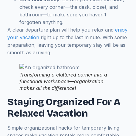
check every corner—the desk, closet, and
bathroom—to make sure you haven’t
forgotten anything.
A clear departure plan will help you relax and
enjoy
your vacation
right up to the last minute. With some
preparation, leaving your temporary stay will be as
smooth as arriving.
Transforming a cluttered corner into a
functional workspace—organization
makes all the difference!
Staying Organized For A
Relaxed Vacation
Simple organizational hacks for temporary living
spaces make vacation rentals more comfortable