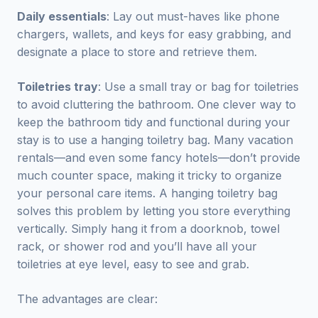
Daily essentials
: Lay out must-haves like phone
chargers, wallets, and keys for easy grabbing, and
designate a place to store and retrieve them.
Toiletries tray
: Use a small tray or bag for toiletries
to avoid cluttering the bathroom. One clever way to
keep the bathroom tidy and functional during your
stay is to use a hanging toiletry bag. Many vacation
rentals—and even some fancy hotels—don’t provide
much counter space, making it tricky to organize
your personal care items. A hanging toiletry bag
solves this problem by letting you store everything
vertically. Simply hang it from a doorknob, towel
rack, or shower rod and you’ll have all your
toiletries at eye level, easy to see and grab.
The advantages are clear: