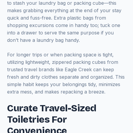
to stash your laundry bag or packing cube—this
makes grabbing everything at the end of your stay
quick and fuss-free. Extra plastic bags from
shopping excursions come in handy too; tuck one
into a drawer to serve the same purpose if you
don’t have a laundry bag handy.
For longer trips or when packing space is tight,
utilizing lightweight, zippered packing cubes from
trusted travel brands like Eagle Creek can keep
fresh and dirty clothes separate and organized. This
simple habit keeps your belongings tidy, minimizes
extra mess, and makes repacking a breeze.
Curate Travel-Sized
Toiletries For
Convenience