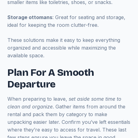
smaller items like toiletries, shoes, or snacks.
Storage ottomans
: Great for seating and storage,
ideal for keeping the room clutter-free.
These solutions make it easy to keep everything
organized and accessible while maximizing the
available space.
Plan For A Smooth
Departure
When preparing to leave,
set aside some time to
clean and organize
. Gather items from around the
rental and pack them by category to make
unpacking easier later. Confirm you’ve left essentials
where they’re easy to access for travel. These last
few steps ensure you leave the space in good