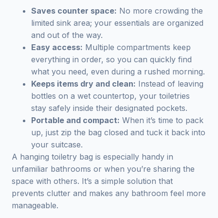
Saves counter space:
No more crowding the
limited sink area; your essentials are organized
and out of the way.
Easy access:
Multiple compartments keep
everything in order, so you can quickly find
what you need, even during a rushed morning.
Keeps items dry and clean:
Instead of leaving
bottles on a wet countertop, your toiletries
stay safely inside their designated pockets.
Portable and compact:
When it’s time to pack
up, just zip the bag closed and tuck it back into
your suitcase.
A hanging toiletry bag is especially handy in
unfamiliar bathrooms or when you’re sharing the
space with others. It’s a simple solution that
prevents clutter and makes any bathroom feel more
manageable.