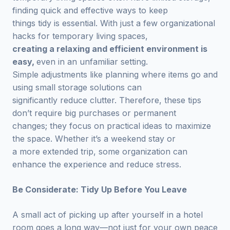
finding quick and effective ways to keep
things tidy is essential. With just a few organizational
hacks for temporary living spaces,
creating a relaxing and efficient environment is
easy,
even in an unfamiliar setting.
Simple adjustments like planning where items go and
using small storage solutions can
significantly reduce clutter. Therefore, these tips
don’t require big purchases or permanent
changes; they focus on practical ideas to maximize
the space. Whether it’s a weekend stay or
a more extended trip, some organization can
enhance the experience and reduce stress.
Be Considerate: Tidy Up Before You Leave
A small act of picking up after yourself in a hotel
room goes a long way—not just for your own peace