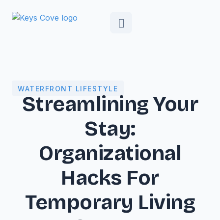
WATERFRONT LIFESTYLE
Streamlining Your
Stay:
Organizational
Hacks For
Temporary Living