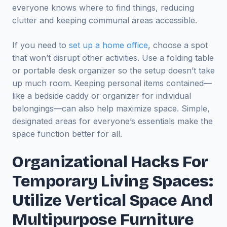
everyone knows where to find things, reducing
clutter and keeping communal areas accessible.
If you need to
set up a home office
, choose a spot
that won’t disrupt other activities. Use a folding table
or portable desk organizer so the setup doesn’t take
up much room. Keeping personal items contained—
like a bedside caddy or organizer for individual
belongings—can also help maximize space. Simple,
designated areas for everyone’s essentials make the
space function better for all.
Organizational Hacks For
Temporary Living Spaces:
Utilize Vertical Space And
Multipurpose Furniture