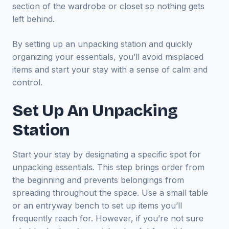
section of the wardrobe or closet so nothing gets
left behind.
By setting up an unpacking station and quickly
organizing your essentials, you’ll avoid misplaced
items and start your stay with a sense of calm and
control.
Set Up An Unpacking
Station
Start your stay by designating a specific spot for
unpacking essentials. This step brings order from
the beginning and prevents belongings from
spreading throughout the space. Use a small table
or an entryway bench to set up items you’ll
frequently reach for. However, if you’re not sure