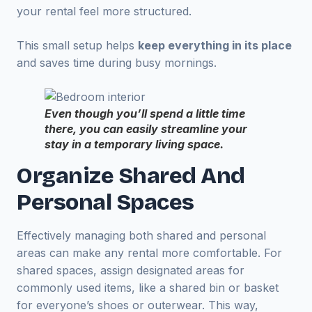
your rental feel more structured.
This small setup helps
keep everything in its place
and saves time during busy mornings.
Even though you’ll spend a little time
there, you can easily streamline your
stay in a temporary living space.
Organize Shared And
Personal Spaces
Effectively managing both shared and personal
areas can make any rental more comfortable. For
shared spaces, assign designated areas for
commonly used items, like a shared bin or basket
for everyone’s shoes or outerwear. This way,