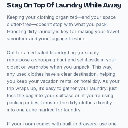
Stay On Top Of Laundry While Away
Keeping your clothing organized—and your space
clutter-free—doesn’t stop with what you pack.
Handling dirty laundry is key for making your travel
smoother and your luggage fresher.
Opt for a dedicated laundry bag (or simply
repurpose a shopping bag) and set it aside in your
closet or wardrobe when you unpack. This way,
any used clothes have a clear destination, helping
you keep your vacation rental or hotel tidy. As your
trip wraps up, it’s easy to gather your laundry: just
toss the bag into your suitcase or, if you’re using
packing cubes, transfer the dirty clothes directly
into one cube marked for laundry.
If your room comes with built-in drawers, use one