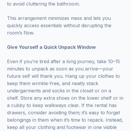
to avoid cluttering the bathroom.
This arrangement minimizes mess and lets you
quickly access essentials without disrupting the
room’s flow.
Give Yourself a Quick Unpack Window
Even if you’re tired after a long journey, take 10–15
minutes to unpack as soon as you arrive—your
future self will thank you. Hang up your clothes to
keep them wrinkle-free, and neatly stack
undergarments and socks in the closet or on a
shelf. Store any extra shoes on the lower shelf or in
a cubby to keep walkways clear. If the rental has
drawers, consider avoiding them; it’s easy to forget
belongings in them when it’s time to repack. Instead,
keep all your clothing and footwear in one visible