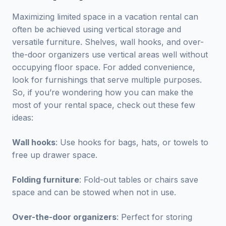
Maximizing limited space in a vacation rental can
often be achieved using vertical storage and
versatile furniture. Shelves, wall hooks, and over-
the-door organizers use vertical areas well without
occupying floor space. For added convenience,
look for furnishings that serve multiple purposes.
So, if you’re wondering how you can make the
most of your rental space, check out these few
ideas:
Wall hooks
: Use hooks for bags, hats, or towels to
free up drawer space.
Folding furniture
: Fold-out tables or chairs save
space and can be stowed when not in use.
Over-the-door organizers
: Perfect for storing