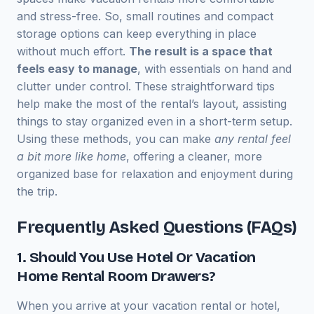
and stress-free. So, small routines and compact
storage options can keep everything in place
without much effort.
The result is a space that
feels easy to manage
, with essentials on hand and
clutter under control. These straightforward tips
help make the most of the rental’s layout, assisting
things to stay organized even in a short-term setup.
Using these methods, you can make
any rental feel
a bit more like home
, offering a cleaner, more
organized base for relaxation and enjoyment during
the trip.
Frequently Asked Questions (FAQs)
1. Should You Use Hotel Or Vacation
Home Rental Room Drawers?
When you arrive at your vacation rental or hotel,