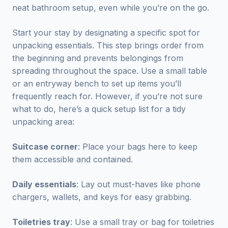
neat bathroom setup, even while you’re on the go.
Start your stay by designating a specific spot for
unpacking essentials. This step brings order from
the beginning and prevents belongings from
spreading throughout the space. Use a small table
or an entryway bench to set up items you’ll
frequently reach for. However, if you’re not sure
what to do, here’s a quick setup list for a tidy
unpacking area:
Suitcase corner
: Place your bags here to keep
them accessible and contained.
Daily essentials
: Lay out must-haves like phone
chargers, wallets, and keys for easy grabbing.
Toiletries tray
: Use a small tray or bag for toiletries