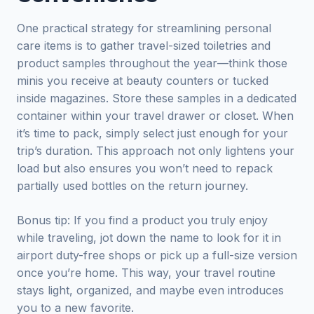
One practical strategy for streamlining personal
care items is to gather travel-sized toiletries and
product samples throughout the year—think those
minis you receive at beauty counters or tucked
inside magazines. Store these samples in a dedicated
container within your travel drawer or closet. When
it’s time to pack, simply select just enough for your
trip’s duration. This approach not only lightens your
load but also ensures you won’t need to repack
partially used bottles on the return journey.
Bonus tip: If you find a product you truly enjoy
while traveling, jot down the name to look for it in
airport duty-free shops or pick up a full-size version
once you’re home. This way, your travel routine
stays light, organized, and maybe even introduces
you to a new favorite.