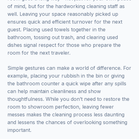
of mind, but for the hardworking cleaning staff as
well. Leaving your space reasonably picked up
ensures quick and efficient turnover for the next
guest. Placing used towels together in the
bathroom, tossing out trash, and clearing used
dishes signal respect for those who prepare the
room for the next traveler.
Simple gestures can make a world of difference. For
example, placing your rubbish in the bin or giving
the bathroom counter a quick wipe after any spills
can help maintain cleanliness and show
thoughtfulness. While you don’t need to restore the
room to showroom perfection, leaving fewer
messes makes the cleaning process less daunting
and lessens the chances of overlooking something
important.