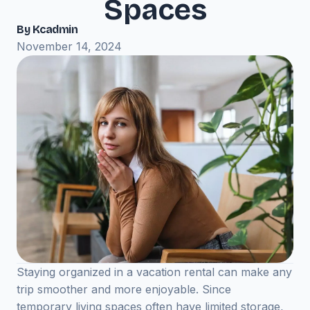
Spaces
By Kcadmin
November 14, 2024
Staying organized in a vacation rental can make any
trip smoother and more enjoyable. Since
temporary living spaces often have limited storage,