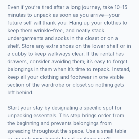
Even if you’re tired after a long journey, take 10–15
minutes to unpack as soon as you arrive—your
future self will thank you. Hang up your clothes to
keep them wrinkle-free, and neatly stack
undergarments and socks in the closet or on a
shelf. Store any extra shoes on the lower shelf or in
a cubby to keep walkways clear. If the rental has
drawers, consider avoiding them; it’s easy to forget
belongings in them when it’s time to repack. Instead,
keep all your clothing and footwear in one visible
section of the wardrobe or closet so nothing gets
left behind.
Start your stay by designating a specific spot for
unpacking essentials. This step brings order from
the beginning and prevents belongings from
spreading throughout the space. Use a small table
or an entryway bench to set up items you’ll