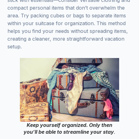
stick with essentials—consider versatile clothing and
compact personal items that don’t overwhelm the
area. Try packing cubes or bags to separate items
within your suitcase for organization. This method
helps you find your needs without spreading items,
creating a cleaner, more straightforward vacation
setup.
Keep yourself organized. Only then
you’ll be able to streamline your stay
.