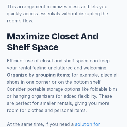
This arrangement minimizes mess and lets you
quickly access essentials without disrupting the
room’s flow.
Maximize Closet And
Shelf Space
Efficient use of closet and shelf space can keep
your rental feeling uncluttered and welcoming.
Organize by grouping items
; for example, place all
shoes in one corner or on the bottom shelf.
Consider portable storage options like foldable bins
or hanging organizers for added flexibility. These
are perfect for smaller rentals, giving you more
room for clothes and personal items.
At the same time, if you need a
solution for