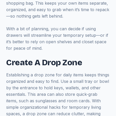
shopping bag. This keeps your own items separate,
organized, and easy to grab when it’s time to repack
—so nothing gets left behind.
With a bit of planning, you can decide if using
drawers will streamline your temporary setup—or if
it’s better to rely on open shelves and closet space
for peace of mind.
Create A Drop Zone
Establishing a drop zone for daily items keeps things
organized and easy to find. Use a small tray or bowl
by the entrance to hold keys, wallets, and other
essentials. This area can also store quick-grab
items, such as sunglasses and room cards. With
simple organizational hacks for temporary living
spaces, a drop zone can reduce clutter, making