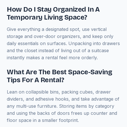
How Do I Stay Organized In A
Temporary Living Space?
Give everything a designated spot, use vertical
storage and over-door organizers, and keep only
daily essentials on surfaces. Unpacking into drawers
and the closet instead of living out of a suitcase
instantly makes a rental feel more orderly.
What Are The Best Space-Saving
Tips For A Rental?
Lean on collapsible bins, packing cubes, drawer
dividers, and adhesive hooks, and take advantage of
any multi-use furniture. Storing items by category
and using the backs of doors frees up counter and
floor space in a smaller footprint.