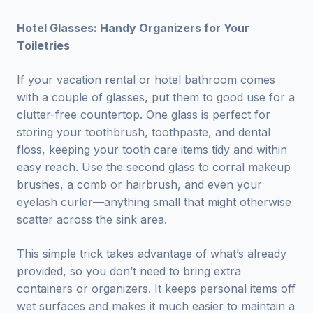
Hotel Glasses: Handy Organizers for Your
Toiletries
If your vacation rental or hotel bathroom comes
with a couple of glasses, put them to good use for a
clutter-free countertop. One glass is perfect for
storing your toothbrush, toothpaste, and dental
floss, keeping your tooth care items tidy and within
easy reach. Use the second glass to corral makeup
brushes, a comb or hairbrush, and even your
eyelash curler—anything small that might otherwise
scatter across the sink area.
This simple trick takes advantage of what’s already
provided, so you don’t need to bring extra
containers or organizers. It keeps personal items off
wet surfaces and makes it much easier to maintain a