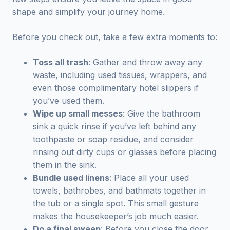
shape and simplify your journey home.
Before you check out, take a few extra moments to:
Toss all trash
: Gather and throw away any
waste, including used tissues, wrappers, and
even those complimentary hotel slippers if
you’ve used them.
Wipe up small messes
: Give the bathroom
sink a quick rinse if you’ve left behind any
toothpaste or soap residue, and consider
rinsing out dirty cups or glasses before placing
them in the sink.
Bundle used linens
: Place all your used
towels, bathrobes, and bathmats together in
the tub or a single spot. This small gesture
makes the housekeeper’s job much easier.
Do a final sweep
: Before you close the door,