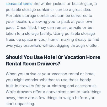
seasonal items
like winter jackets or beach gear, a
portable storage container can be a great idea.
Portable storage containers can be delivered to
your location, allowing you to pack at your own
pace. Once filled, they can remain on-site or be
taken to a storage facility. Using portable storage
frees up space in your home, making it easy to find
everyday essentials without digging through clutter.
Should You Use Hotel Or Vacation Home
Rental Room Drawers?
When you arrive at your vacation rental or hotel,
you might wonder whether to use those handy
built-in drawers for your clothing and accessories.
While drawers offer a convenient spot to tuck things
away, there are a few things to weigh before you
start unpacking.