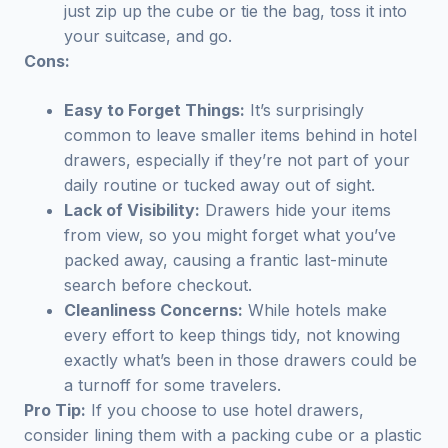
just zip up the cube or tie the bag, toss it into
your suitcase, and go.
Cons:
Easy to Forget Things:
It’s surprisingly
common to leave smaller items behind in hotel
drawers, especially if they’re not part of your
daily routine or tucked away out of sight.
Lack of Visibility:
Drawers hide your items
from view, so you might forget what you’ve
packed away, causing a frantic last-minute
search before checkout.
Cleanliness Concerns:
While hotels make
every effort to keep things tidy, not knowing
exactly what’s been in those drawers could be
a turnoff for some travelers.
Pro Tip:
If you choose to use hotel drawers,
consider lining them with a packing cube or a plastic