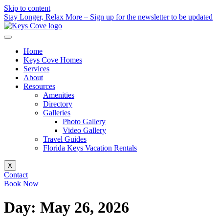
Skip to content
Stay Longer, Relax More – Sign up for the newsletter to be updated
Home
Keys Cove Homes
Services
About
Resources
Amenities
Directory
Galleries
Photo Gallery
Video Gallery
Travel Guides
Florida Keys Vacation Rentals
X
Contact
Book Now
Day:
May 26, 2026