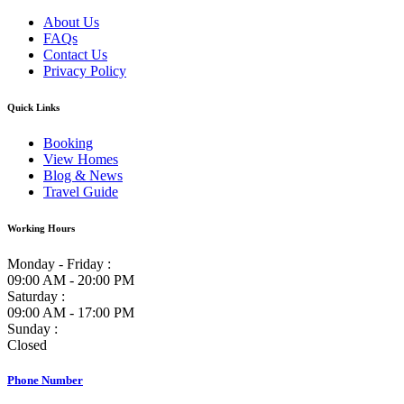
About Us
FAQs
Contact Us
Privacy Policy
Quick Links
Booking
View Homes
Blog & News
Travel Guide
Working Hours
Monday - Friday :
09:00 AM - 20:00 PM
Saturday :
09:00 AM - 17:00 PM
Sunday :
Closed
Phone Number