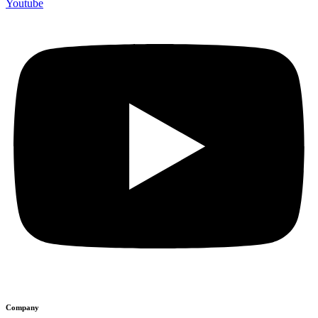
Youtube
Company