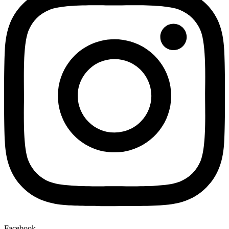
Facebook