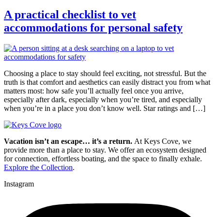
A practical checklist to vet
accommodations for personal safety
Choosing a place to stay should feel exciting, not stressful. But the
truth is that comfort and aesthetics can easily distract you from what
matters most: how safe you’ll actually feel once you arrive,
especially after dark, especially when you’re tired, and especially
when you’re in a place you don’t know well. Star ratings and […]
Vacation isn’t an escape… it’s a return.
At Keys Cove, we
provide more than a place to stay. We offer an ecosystem designed
for connection, effortless boating, and the space to finally exhale.
Explore the Collection
.
Instagram