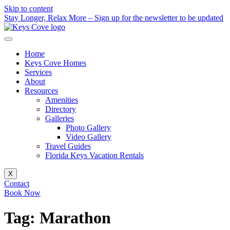
Skip to content
Stay Longer, Relax More – Sign up for the newsletter to be updated
Home
Keys Cove Homes
Services
About
Resources
Amenities
Directory
Galleries
Photo Gallery
Video Gallery
Travel Guides
Florida Keys Vacation Rentals
X
Contact
Book Now
Tag:
Marathon