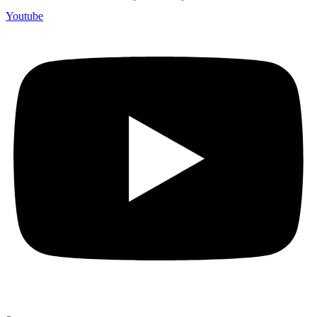
Youtube