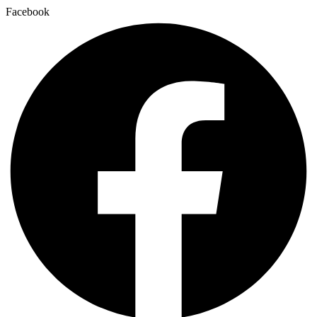
Facebook