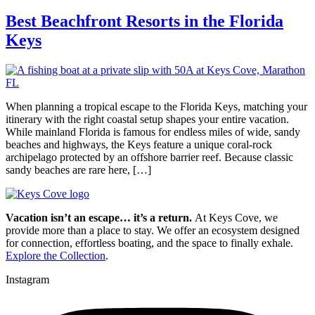
Best Beachfront Resorts in the Florida
Keys
When planning a tropical escape to the Florida Keys, matching your
itinerary with the right coastal setup shapes your entire vacation.
While mainland Florida is famous for endless miles of wide, sandy
beaches and highways, the Keys feature a unique coral-rock
archipelago protected by an offshore barrier reef. Because classic
sandy beaches are rare here, […]
Vacation isn’t an escape… it’s a return.
At Keys Cove, we
provide more than a place to stay. We offer an ecosystem designed
for connection, effortless boating, and the space to finally exhale.
Explore the Collection
.
Instagram