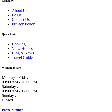
Company
About Us
FAQs
Contact Us
Privacy Policy
Quick Links
Booking
View Homes
Blog & News
Travel Guide
Working Hours
Monday - Friday :
09:00 AM - 20:00 PM
Saturday :
09:00 AM - 17:00 PM
Sunday :
Closed
Phone Number