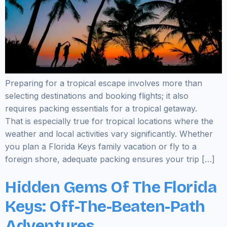
Preparing for a tropical escape involves more than
selecting destinations and booking flights; it also
requires packing essentials for a tropical getaway.
That is especially true for tropical locations where the
weather and local activities vary significantly. Whether
you plan a Florida Keys family vacation or fly to a
foreign shore, adequate packing ensures your trip […]
Hidden Gems Of The Florida
Keys: Off-The-Beaten-Path
Adventures