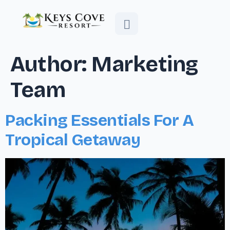
Author:
Marketing
Team
Packing Essentials For A
Tropical Getaway