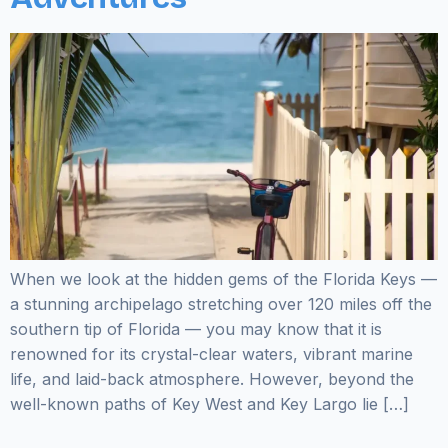
When we look at the hidden gems of the Florida Keys —
a stunning archipelago stretching over 120 miles off the
southern tip of Florida — you may know that it is
renowned for its crystal-clear waters, vibrant marine
life, and laid-back atmosphere. However, beyond the
well-known paths of Key West and Key Largo lie […]