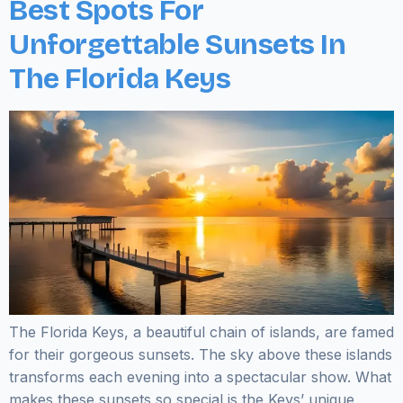
Best Spots For
Unforgettable Sunsets In
The Florida Keys
The Florida Keys, a beautiful chain of islands, are famed
for their gorgeous sunsets. The sky above these islands
transforms each evening into a spectacular show. What
makes these sunsets so special is the Keys’ unique