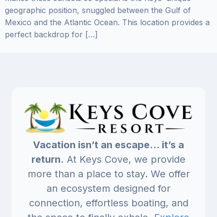
geographic position, snuggled between the Gulf of
Mexico and the Atlantic Ocean. This location provides a
perfect backdrop for […]
Vacation isn’t an escape… it’s a
return.
At Keys Cove, we provide
more than a place to stay. We offer
an ecosystem designed for
connection, effortless boating, and