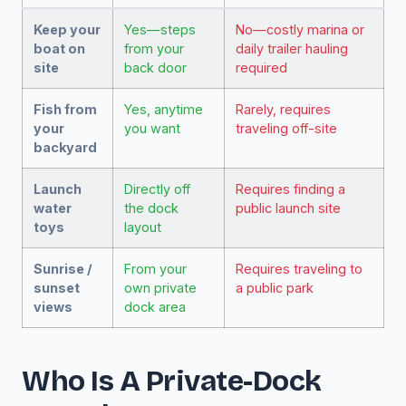
Keep your
Yes—steps
No—costly marina or
boat on
from your
daily trailer hauling
site
back door
required
Fish from
Yes, anytime
Rarely, requires
your
you want
traveling off-site
backyard
Launch
Directly off
Requires finding a
water
the dock
public launch site
toys
layout
Sunrise /
From your
Requires traveling to
sunset
own private
a public park
views
dock area
Who Is A Private-Dock