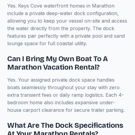
Yes. Keys Cove waterfront homes in Marathon
include a private deep-water dock configuration,
allowing you to keep your vessel on-site and access
the water directly from the property. The dock
features pair perfectly with a private pool and sand
lounge space for full coastal utility.
Can I Bring My Own Boat To A
Marathon Vacation Rental?
Yes. Your assigned private dock space handles
boats seamlessly throughout your stay with zero
extra transient fees or daily ramp logistics. Each 4-
bedroom home also includes expansive under-
house carport clearance for secure trailer parking.
What Are The Dock Specifications
At Your Marathon Rentals?