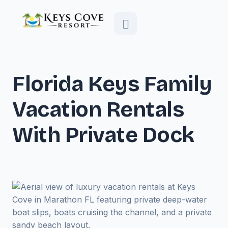
Florida Keys Family
Vacation Rentals
With Private Dock