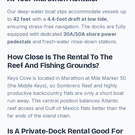
Our deep-water boat slips accommodate vessels up
to
42 feet
with a
4.4-foot draft at low tide
,
ensuring stress-free navigation. The docks are fully
equipped with dedicated
30A/50A shore power
pedestals
and fresh-water rinse-down stations.
How Close Is The Rental To The
Reef And Fishing Grounds?
Keys Cove is located in Marathon at Mile Marker 50
(the Middle Keys), so Sombrero Reef and highly
productive backcountry flats are only a short boat
run away. This central position balances Atlantic
reef access and Gulf of Mexico flats better than the
far ends of the island chain.
Is A Private-Dock Rental Good For