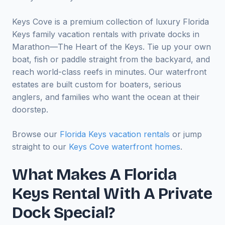
Keys Cove is a premium collection of luxury Florida
Keys family vacation rentals with private docks in
Marathon—The Heart of the Keys. Tie up your own
boat, fish or paddle straight from the backyard, and
reach world-class reefs in minutes. Our waterfront
estates are built custom for boaters, serious
anglers, and families who want the ocean at their
doorstep.
Browse our
Florida Keys vacation rentals
or jump
straight to our
Keys Cove waterfront homes
.
What Makes A Florida
Keys Rental With A Private
Dock Special?