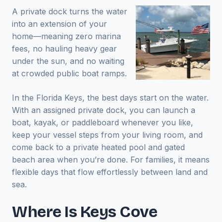
A private dock turns the water
into an extension of your
home—meaning zero marina
fees, no hauling heavy gear
under the sun, and no waiting
at crowded public boat ramps.
In the Florida Keys, the best days start on the water.
With an assigned private dock, you can launch a
boat, kayak, or paddleboard whenever you like,
keep your vessel steps from your living room, and
come back to a private heated pool and gated
beach area when you’re done. For families, it means
flexible days that flow effortlessly between land and
sea.
Where Is Keys Cove