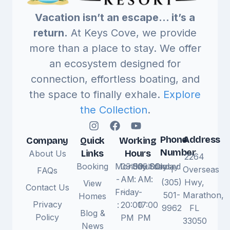
Vacation isn’t an escape… it’s a
return.
At Keys Cove, we provide
more than a place to stay. We offer
an ecosystem designed for
connection, effortless boating, and
the space to finally exhale.
Explore
the Collection
.
Phone
Address
Company
Quick
Working
Number
Links
Hours
About Us
2264
Booking
Monday
09:00
Saturday
09:00
Sunday
Closed
1
Overseas
FAQs
-
AM
:
AM
:
(305)
Hwy,
View
Contact Us
Friday
-
-
501-
Marathon,
Homes
Privacy
:
20:00
17:00
9962
FL
Blog &
Policy
PM
PM
33050
News