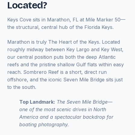
Located?
Keys Cove sits in Marathon, FL at Mile Marker 50—
the structural, central hub of the Florida Keys.
Marathon is truly The Heart of the Keys. Located
roughly midway between Key Largo and Key West,
our central position puts both the deep Atlantic
reefs and the pristine shallow Gulf flats within easy
reach. Sombrero Reef is a short, direct run
offshore, and the iconic Seven Mile Bridge sits just
to the south.
Top Landmark:
The Seven Mile Bridge—
one of the most scenic drives in North
America and a spectacular backdrop for
boating photography.