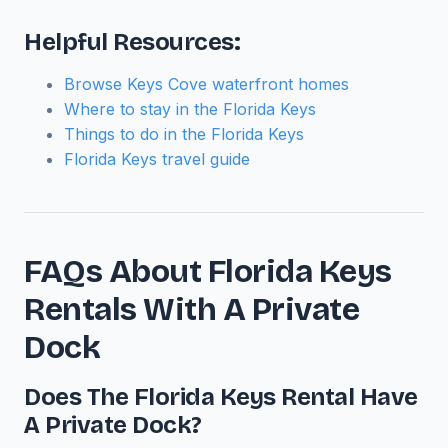
Helpful Resources:
Browse Keys Cove waterfront homes
Where to stay in the Florida Keys
Things to do in the Florida Keys
Florida Keys travel guide
FAQs About Florida Keys
Rentals With A Private
Dock
Does The Florida Keys Rental Have
A Private Dock?