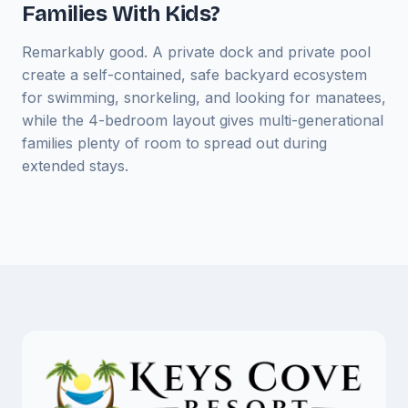
Families With Kids?
Remarkably good. A private dock and private pool
create a self-contained, safe backyard ecosystem
for swimming, snorkeling, and looking for manatees,
while the 4-bedroom layout gives multi-generational
families plenty of room to spread out during
extended stays.