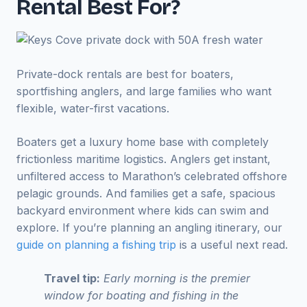
Rental Best For?
Private-dock rentals are best for boaters,
sportfishing anglers, and large families who want
flexible, water-first vacations.
Boaters get a luxury home base with completely
frictionless maritime logistics. Anglers get instant,
unfiltered access to Marathon’s celebrated offshore
pelagic grounds. And families get a safe, spacious
backyard environment where kids can swim and
explore. If you’re planning an angling itinerary, our
guide on planning a fishing trip
is a useful next read.
Travel tip:
Early morning is the premier
window for boating and fishing in the