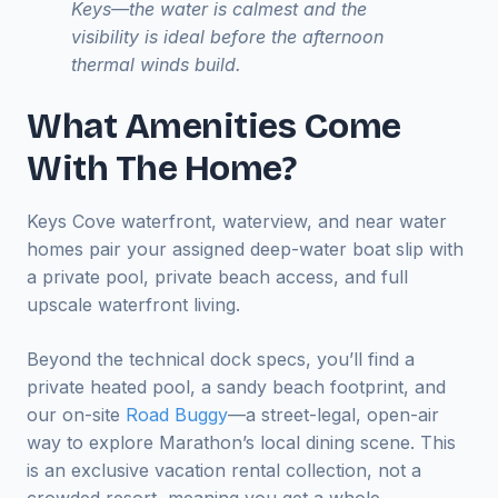
Keys—the water is calmest and the
visibility is ideal before the afternoon
thermal winds build.
What Amenities Come
With The Home?
Keys Cove waterfront, waterview, and near water
homes pair your assigned deep-water boat slip with
a private pool, private beach access, and full
upscale waterfront living.
Beyond the technical dock specs, you’ll find a
private heated pool, a sandy beach footprint, and
our on-site
Road Buggy
—a street-legal, open-air
way to explore Marathon’s local dining scene. This
is an exclusive vacation rental collection, not a