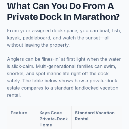
What Can You Do From A
Private Dock In Marathon?
From your assigned dock space, you can boat, fish,
kayak, paddleboard, and watch the sunset—all
without leaving the property.
Anglers can be ‘lines-in’ at first light when the water
is slick-calm. Multi-generational families can swim,
snorkel, and spot marine life right off the dock
safely. The table below shows how a private-dock
estate compares to a standard landlocked vacation
rental.
Feature
Keys Cove
Standard Vacation
Private-Dock
Rental
Home