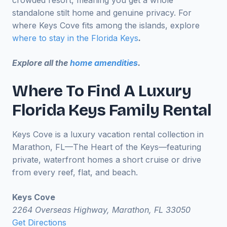
crowded resort, meaning you get a whole
standalone stilt home and genuine privacy. For
where Keys Cove fits among the islands, explore
where to stay in the Florida Keys
.
Explore all the
home amendities
.
Where To Find A Luxury
Florida Keys Family Rental
Keys Cove is a luxury vacation rental collection in
Marathon, FL—The Heart of the Keys—featuring
private, waterfront homes a short cruise or drive
from every reef, flat, and beach.
Keys Cove
2264 Overseas Highway, Marathon, FL 33050
Get Directions