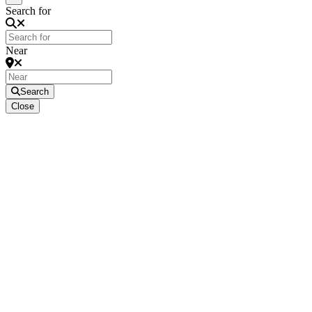
Search for
Near
Search
Close