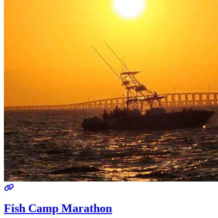
Fish Camp Marathon