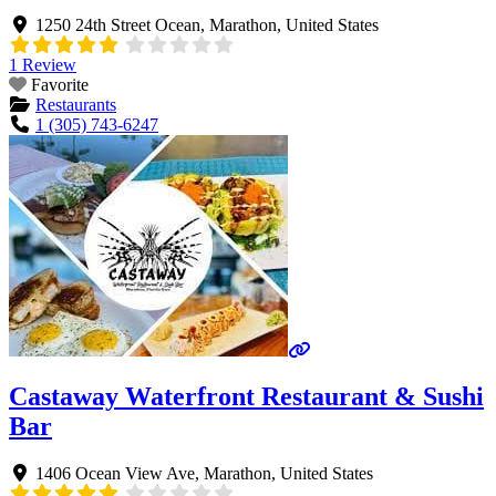
1250 24th Street Ocean
,
Marathon
,
United States
1 Review
Favorite
Restaurants
1 (305) 743-6247
Castaway Waterfront Restaurant & Sushi
Bar
1406 Ocean View Ave
,
Marathon
,
United States