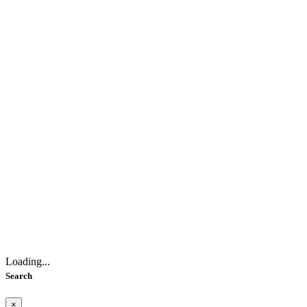
Loading...
Search
×