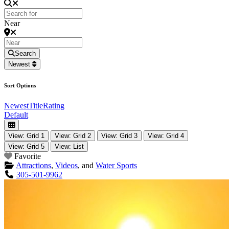
Near
Search
Newest
Sort Options
Newest
Title
Rating
Default
View: Grid 1
View: Grid 2
View: Grid 3
View: Grid 4
View: Grid 5
View: List
Favorite
Attractions
,
Videos
, and
Water Sports
305-501-9962