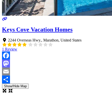
Keys Cove Vacation Homes
2244 Overseas Hwy.
,
Marathon
,
United States
1 Review
Facebook
Mastodon
Email
Show/Hide Map
Share