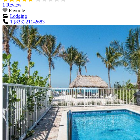
1 Review
Favorite
Lodging
1 (833) 211-2683