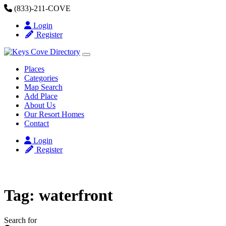
Skip to content
(833)-211-COVE
Login
Register
Places
Categories
Map Search
Add Place
About Us
Our Resort Homes
Contact
Login
Register
Tag: waterfront
Search for