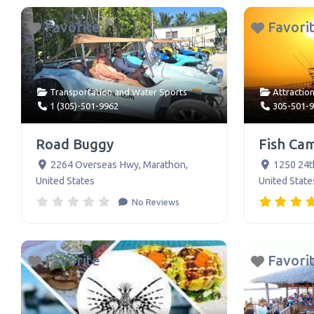
Favorite
Favori
Transportation
and
Water Sports
Attractio
1 (305)-501-9962
305-501-
Road Buggy
Fish Ca
2264 Overseas Hwy
,
Marathon
,
1250 24t
United States
United State
No Reviews
Favorite
Favori