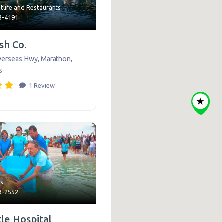
tlife
and
Restaurants
43-4191
ish Co.
verseas Hwy
,
Marathon
,
s
1 Review
te
ns
43-2552
le Hospital