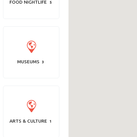
FOOD NIGHTLIFE
5
MUSEUMS
3
ARTS & CULTURE
1