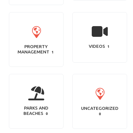
VIDEOS
PROPERTY
1
MANAGEMENT
1
PARKS AND
UNCATEGORIZED
BEACHES
0
0