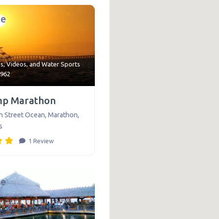
te
ns
,
Videos
, and
Water Sports
9962
mp Marathon
h Street Ocean
,
Marathon
,
s
1 Review
te