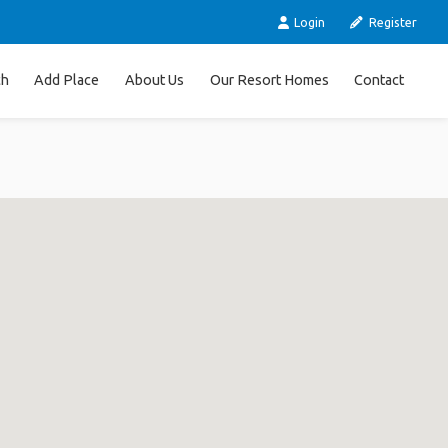
Login
Register
ch
Add Place
About Us
Our Resort Homes
Contact