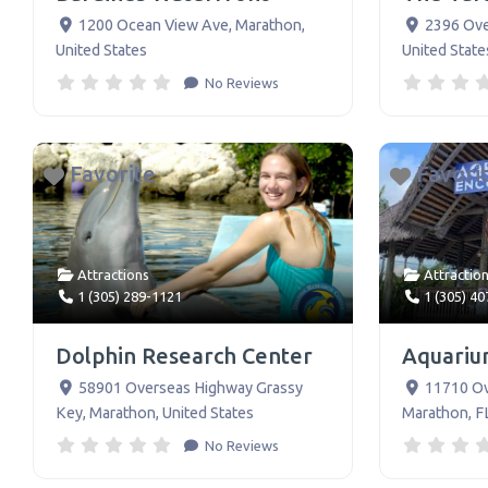
1200 Ocean View Ave
,
Marathon
,
2396 Ov
United States
United State
No Reviews
Favorite
Favori
Attractions
Attractio
1 (305) 289-1121
1 (305) 4
Dolphin Research Center
Aquariu
58901 Overseas Highway Grassy
11710 O
Key
,
Marathon
,
United States
Marathon, F
No Reviews