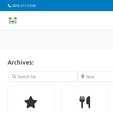
(833)-211-COVE
Archives:
Search for
Near