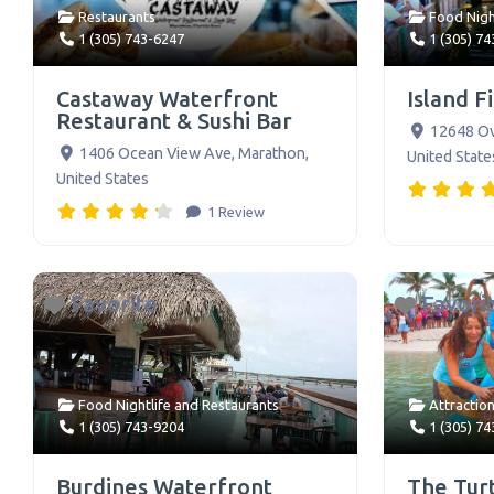
Restaurants
Food Nigh
1 (305) 743-6247
1 (305) 7
Castaway Waterfront
Island F
Restaurant & Sushi Bar
12648 O
1406 Ocean View Ave
,
Marathon
,
United State
United States
1 Review
Favorite
Favori
Food Nightlife
and
Restaurants
Attractio
1 (305) 743-9204
1 (305) 7
Burdines Waterfront
The Turt