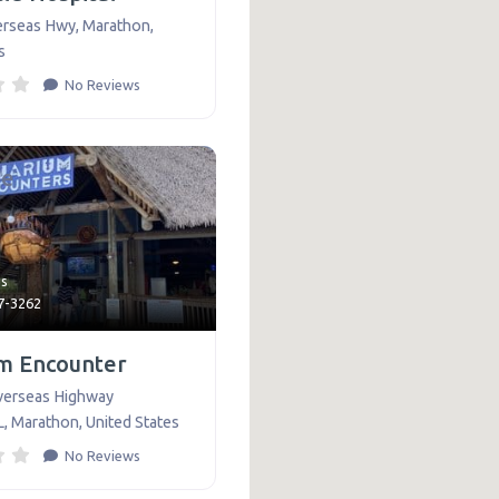
erseas Hwy
,
Marathon
,
s
No Reviews
te
ns
07-3262
m Encounter
verseas Highway
L
,
Marathon
,
United States
No Reviews