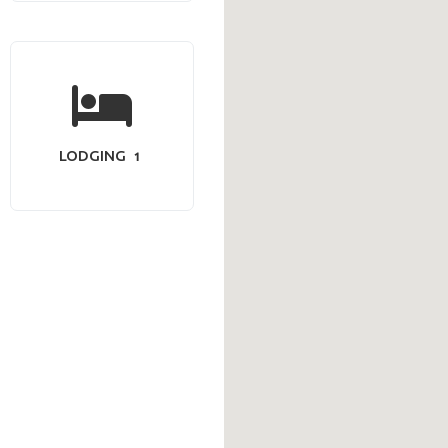
LODGING
1