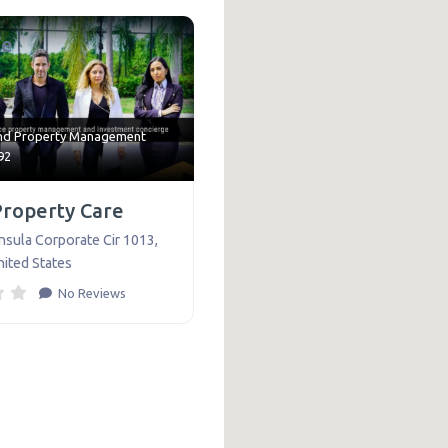
te
nd
Property Management
92
Property Care
nsula Corporate Cir 1013
,
nited States
No Reviews