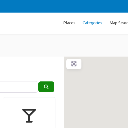
Places
Categories
Map Sear
Search