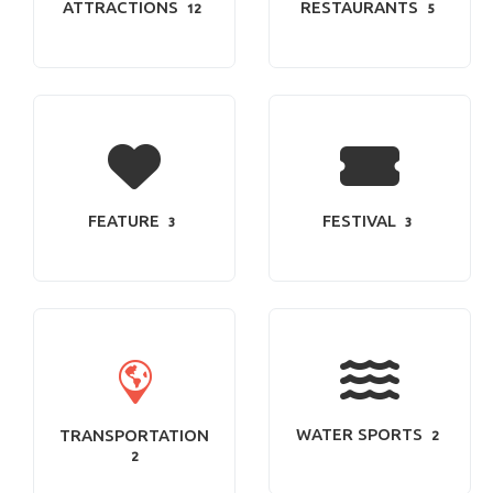
ATTRACTIONS
RESTAURANTS
12
5
FEATURE
FESTIVAL
3
3
WATER SPORTS
TRANSPORTATION
2
2