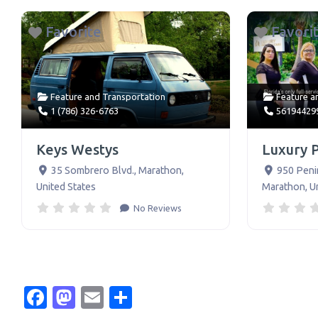
Favorite
Favori
Feature
and
Transportation
Feature
a
1 (786) 326-6763
56194429
Keys Westys
Luxury 
35 Sombrero Blvd.
,
Marathon
,
950 Peni
United States
Marathon
,
U
No Reviews
Facebook
Mastodon
Email
Share