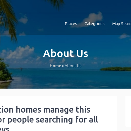
Places
Categories
Map Sear
About Us
Home
»
About Us
tion homes manage this
or people searching for all
eys.