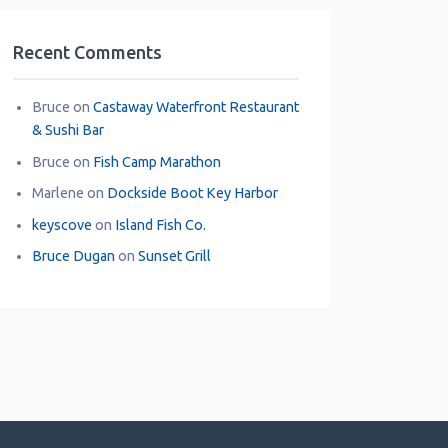
Recent Comments
Bruce
on
Castaway Waterfront Restaurant
& Sushi Bar
Bruce
on
Fish Camp Marathon
Marlene
on
Dockside Boot Key Harbor
keyscove
on
Island Fish Co.
Bruce Dugan
on
Sunset Grill