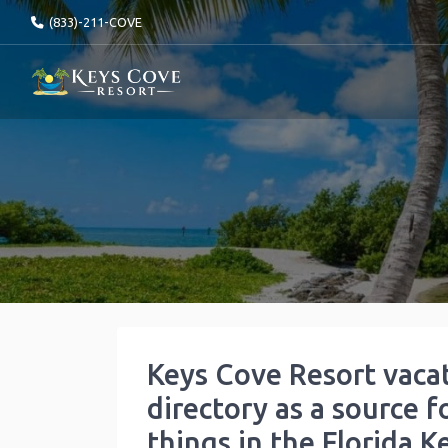
(833)-211-COVE
Keys Cove Resort vaca
directory as a source f
things in the Florida K