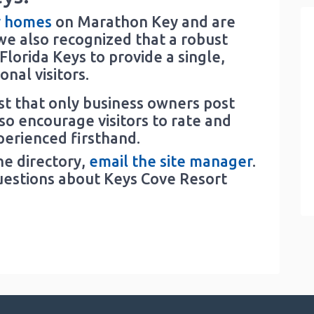
y homes
on Marathon Key and are
e also recognized that a robust
lorida Keys to provide a single,
nal visitors.
est that only business owners post
lso encourage visitors to rate and
perienced firsthand.
he directory,
email the site manager
.
uestions about Keys Cove Resort