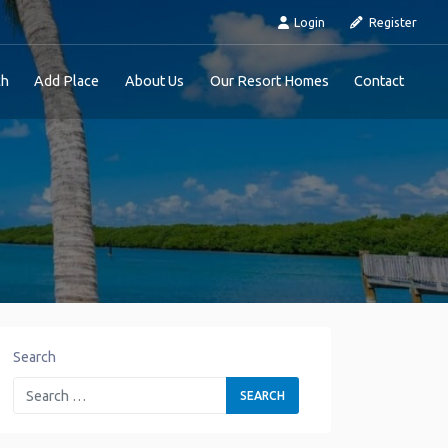
Login
Register
ch
Add Place
About Us
Our Resort Homes
Contact
Search