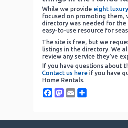
While we provide
eight luxur
focused on promoting them, w
directory was needed for the F
easy-to-use resource for seaso
The site is free, but we requ
listings in the directory. We a
review any service they’ve ex
If you have questions about t
Contact us here
if you have q
Home Rentals.
Facebook
Mastodon
Email
Share