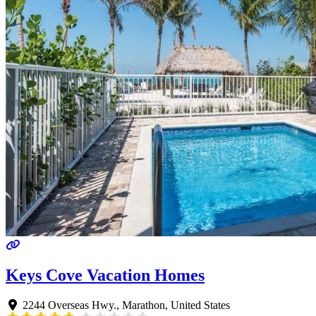
Keys Cove Vacation Homes
2244 Overseas Hwy.
,
Marathon
,
United States