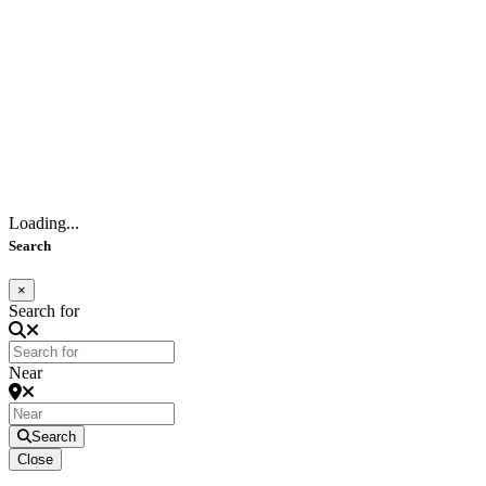
Loading...
Search
×
Search for
Near
Search
Close