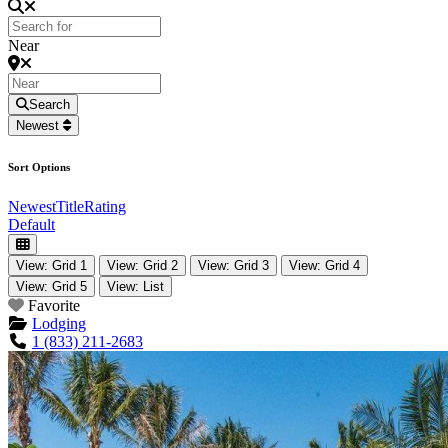
Near
Search
Newest
Sort Options
Newest
Title
Rating
Default
View: Grid 1
View: Grid 2
View: Grid 3
View: Grid 4
View: Grid 5
View: List
Favorite
Lodging
1 (833) 211-2683