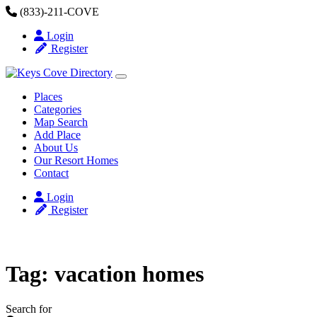
Skip to content
(833)-211-COVE
Login
Register
Places
Categories
Map Search
Add Place
About Us
Our Resort Homes
Contact
Login
Register
Tag: vacation homes
Search for