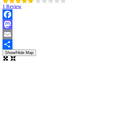
1 Review
Facebook
Mastodon
Email
Show/Hide Map
Share