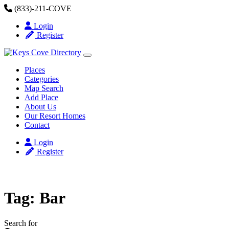
Skip to content
(833)-211-COVE
Login
Register
Places
Categories
Map Search
Add Place
About Us
Our Resort Homes
Contact
Login
Register
Tag: Bar
Search for