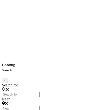
Loading...
Search
×
Search for
Near