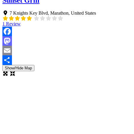
Sunset Grill
7 Knights Key Blvd
,
Marathon
,
United States
1 Review
Facebook
Mastodon
Email
Show/Hide Map
Share