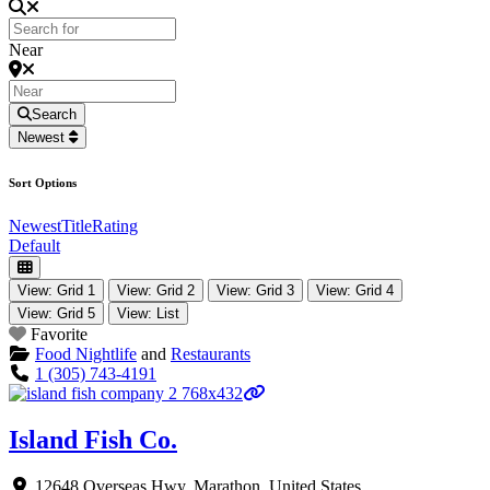
Near
Search
Newest
Sort Options
Newest
Title
Rating
Default
View: Grid 1
View: Grid 2
View: Grid 3
View: Grid 4
View: Grid 5
View: List
Favorite
Food Nightlife
and
Restaurants
1 (305) 743-4191
Island Fish Co.
12648 Overseas Hwy
,
Marathon
,
United States