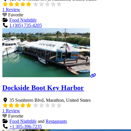
1 Review
Favorite
Food Nightlife
1 (305) 735-4205
Dockside Boot Key Harbor
35 Sombrero Blvd
,
Marathon
,
United States
1 Review
Favorite
Food Nightlife
and
Restaurants
+1 305-396-7235