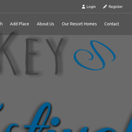
Login
Register
ch
Add Place
About Us
Our Resort Homes
Contact