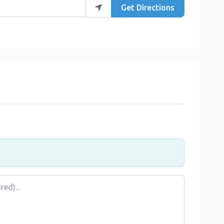
Get Directions