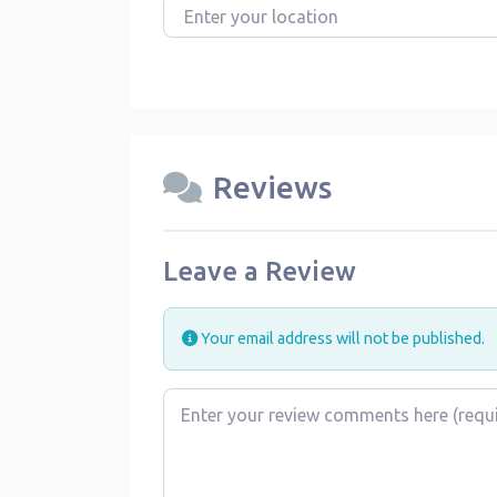
Enter your location
Reviews
Leave a Review
Your email address will not be published.
Review text