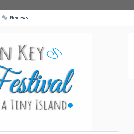
Reviews