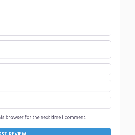
is browser for the next time I comment.