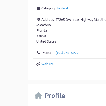
Category:
Festival
Address:
27205 Overseas Highway Maratho
Marathon
Florida
33050
United States
Phone:
1 (305) 743-5999
Website
Profile