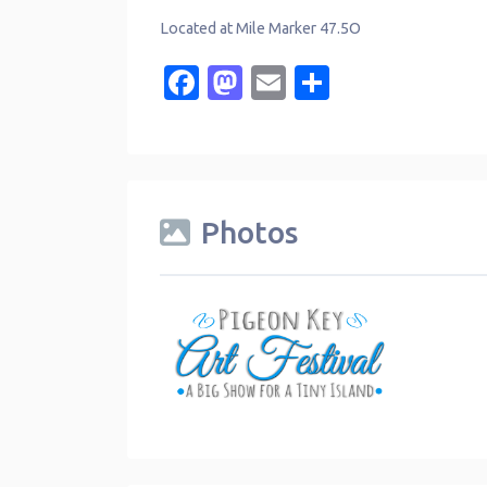
Located at Mile Marker 47.5O
Facebook
Mastodon
Email
Share
Photos