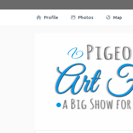
Profile
Photos
Map