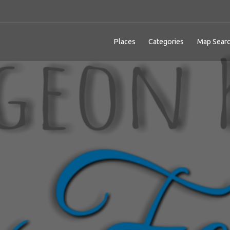
Places
Categories
Map Sear