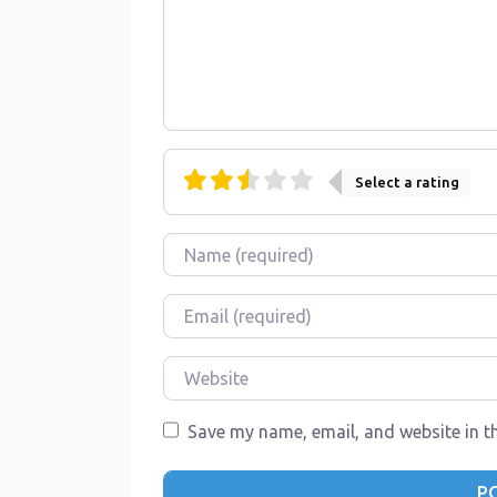
Select a rating
Name
Email
Website
Save my name, email, and website in th