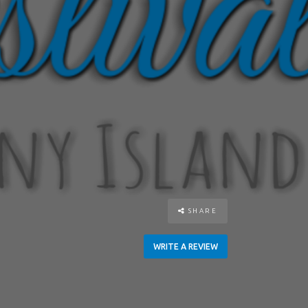
SHARE
WRITE A REVIEW