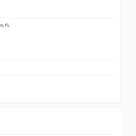
n, FL