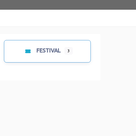
FESTIVAL
3