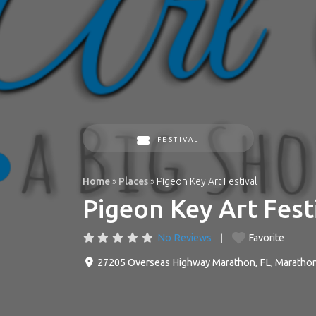
FESTIVAL
Home
»
Places
»
Pigeon Key Art Festival
Pigeon Key Art Fest
No Reviews
Favorite
27205 Overseas Highway Marathon, FL
,
Maratho