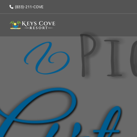
(833)-211-COVE