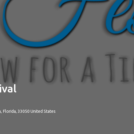
ival
n
,
Florida
,
33050
United States