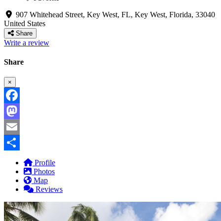
907 Whitehead Street, Key West, FL
,
Key West
,
Florida
,
33040
United States
Share
Write a review
Share
×
Facebook
Mastodon
Email
Share
Profile
Photos
Map
Reviews