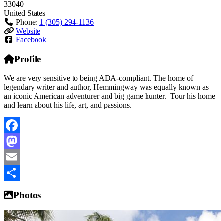
33040
United States
Phone:
1 (305) 294-1136
Website
Facebook
Profile
We are very sensitive to being ADA-compliant. The home of
legendary writer and author, Hemmingway was equally known as
an iconic American adventurer and big game hunter. Tour his home
and learn about his life, art, and passions.
Facebook
Mastodon
Email
Share
Photos