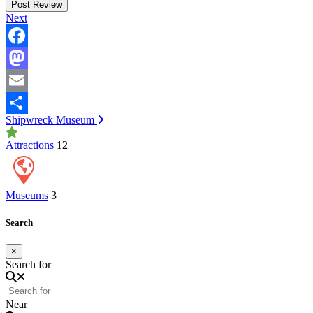
Next
Facebook
Mastodon
Email
Post navigation
Shipwreck Museum
Share
Attractions
12
Museums
3
Search
×
Search for
Near