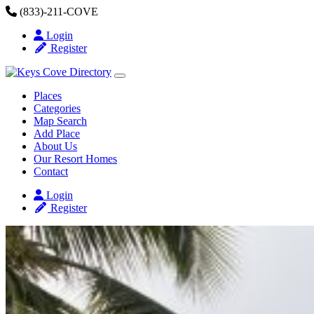
Skip to content
(833)-211-COVE
Login
Register
Places
Categories
Map Search
Add Place
About Us
Our Resort Homes
Contact
Login
Register