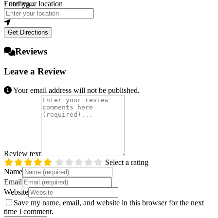
Loading...
Enter your location
Get Directions
Reviews
Leave a Review
Your email address will not be published.
Review text
Select a rating
Name
Email
Website
Save my name, email, and website in this browser for the next
time I comment.