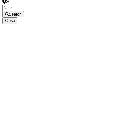
Search
Close