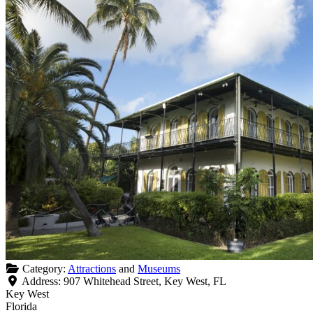
Category:
Attractions
and
Museums
Address:
907 Whitehead Street, Key West, FL
Key West
Florida