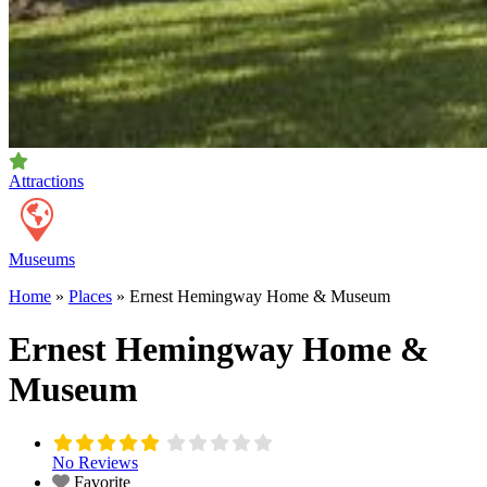
Attractions
Museums
Home
»
Places
»
Ernest Hemingway Home & Museum
Ernest Hemingway Home &
Museum
No Reviews
Favorite